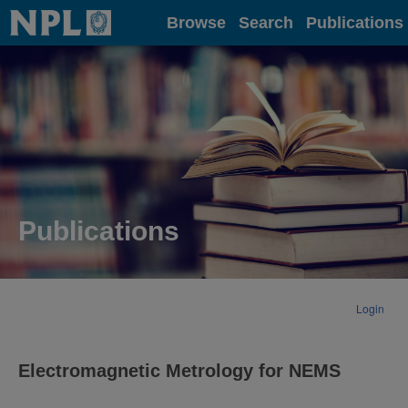
Home
Browse
Search
Publications
Publications
Login
Electromagnetic Metrology for NEMS