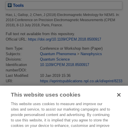
Tools
Hao, L
;
Gallop, J
;
Chen, J
(2018)
Electromagnetic Metrology for NEMS.
In:
2018 Conference on Precision Electromagnetic Measurements (CPEM
2018), 8-13 July 2018, Paris, France.
Full text not available from this repository.
Official URL:
https://doi.org/10.1109/CPEM.2018.8500917
Item Type:
Conference or Workshop Item (Paper)
Subjects:
Quantum Phenomena
>
Nanophysics
Divisions:
Quantum Science
Identification
10.1109/CPEM.2018.8500917
number/DOI:
Last Modified:
10 Jan 2019 15:36
URI:
https://eprintspublications.npl.co.uk/id/eprint/8233
This website uses cookies
This website uses cookies to measure and improve our
sites and service, to assist our marketing campaigns and to
provide personalised content and advertising. By continuing
to use this website, it is implied that you agree to store the
cookies on your device to enhance, customise and improve