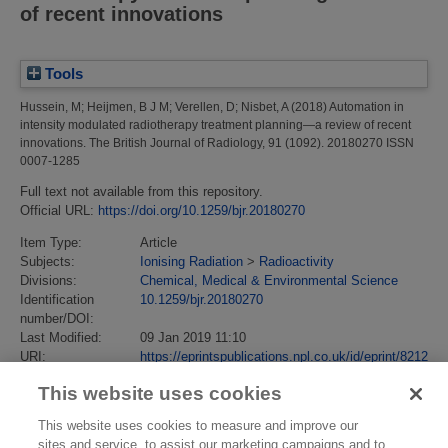
of recent innovations
Tools
Hussein, M
;
Heijmen, B J M
;
Verellen, D
;
Nisbet, A
(2018)
Automation in
intensity modulated radiotherapy treatment planning—a review of recent
innovations.
The British Journal of Radiology, 91 (1092). 20180270 ISSN
0007-1285
Full text not available from this repository.
Official URL:
https://doi.org/10.1259/bjr.20180270
Item Type:
Article
Subjects:
Ionising Radiation
>
Radioactivity
Divisions:
Chemical, Medical & Environmental Science
Identification
10.1259/bjr.20180270
number/DOI:
Last Modified:
09 Jan 2019 11:10
URI:
https://eprintspublications.npl.co.uk/id/eprint/8212
This website uses cookies
This website uses cookies to measure and improve our
sites and service, to assist our marketing campaigns and to