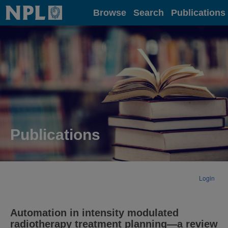
Home
Browse
Search
Publications
Publications
Login
Automation in intensity modulated
radiotherapy treatment planning—a review