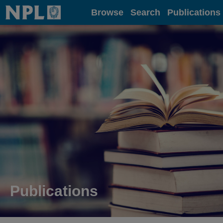
Home
Browse
Search
Publications
Publications