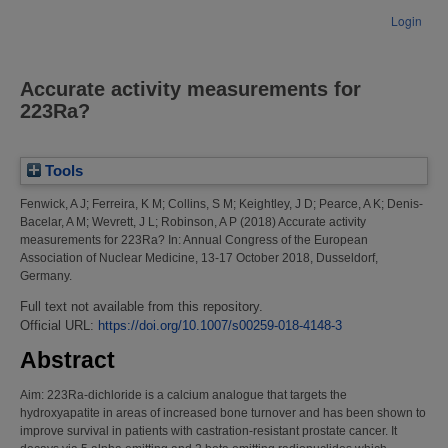
Login
Accurate activity measurements for
223Ra?
Tools
Fenwick, A J
;
Ferreira, K M
;
Collins, S M
;
Keightley, J D
;
Pearce, A K
;
Denis-
Bacelar, A M
;
Wevrett, J L
;
Robinson, A P
(2018)
Accurate activity
measurements for 223Ra?
In: Annual Congress of the European
Association of Nuclear Medicine, 13-17 October 2018, Dusseldorf,
Germany.
Full text not available from this repository.
Official URL:
https://doi.org/10.1007/s00259-018-4148-3
Abstract
Aim: 223Ra-dichloride is a calcium analogue that targets the
hydroxyapatite in areas of increased bone turnover and has been shown to
improve survival in patients with castration-resistant prostate cancer. It