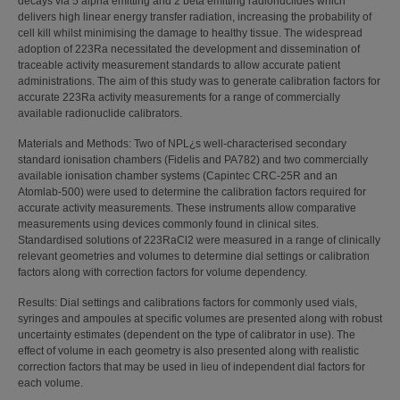
decays via 5 alpha emitting and 2 beta emitting radionuclides which
delivers high linear energy transfer radiation, increasing the probability of
cell kill whilst minimising the damage to healthy tissue. The widespread
adoption of 223Ra necessitated the development and dissemination of
traceable activity measurement standards to allow accurate patient
administrations. The aim of this study was to generate calibration factors for
accurate 223Ra activity measurements for a range of commercially
available radionuclide calibrators.
Materials and Methods: Two of NPL¿s well-characterised secondary
standard ionisation chambers (Fidelis and PA782) and two commercially
available ionisation chamber systems (Capintec CRC-25R and an
Atomlab-500) were used to determine the calibration factors required for
accurate activity measurements. These instruments allow comparative
measurements using devices commonly found in clinical sites.
Standardised solutions of 223RaCl2 were measured in a range of clinically
relevant geometries and volumes to determine dial settings or calibration
factors along with correction factors for volume dependency.
Results: Dial settings and calibrations factors for commonly used vials,
syringes and ampoules at specific volumes are presented along with robust
uncertainty estimates (dependent on the type of calibrator in use). The
effect of volume in each geometry is also presented along with realistic
correction factors that may be used in lieu of independent dial factors for
each volume.