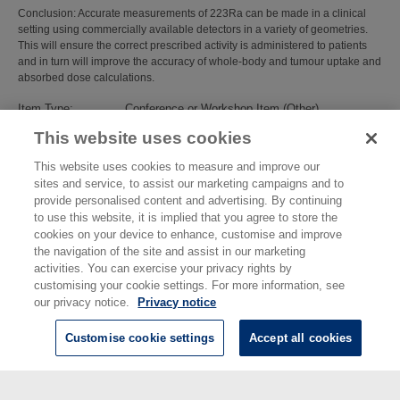
Conclusion: Accurate measurements of 223Ra can be made in a clinical
setting using commercially available detectors in a variety of geometries.
This will ensure the correct prescribed activity is administered to patients
and in turn will improve the accuracy of whole-body and tumour uptake and
absorbed dose calculations.
Item Type:
Conference or Workshop Item (Other)
Subjects:
Ionising Radiation
>
Radioactivity
This website uses cookies
Divisions:
Chemical, Medical & Environmental Science
Identification
10.1007/s00259-018-4148-3
This website uses cookies to measure and improve our
number/DOI:
sites and service, to assist our marketing campaigns and to
Last Modified:
08 Jan 2019 15:02
provide personalised content and advertising. By continuing
URI:
https://eprintspublications.npl.co.uk/id/eprint/8204
to use this website, it is implied that you agree to store the
cookies on your device to enhance, customise and improve
the navigation of the site and assist in our marketing
activities. You can exercise your privacy rights by
customising your cookie settings. For more information, see
our privacy notice.
Privacy notice
Customise cookie settings
Accept all cookies