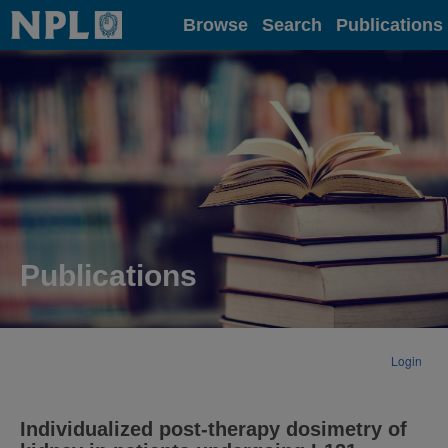
Home
Browse
Search
Publications
Publications
Login
Individualized post-therapy dosimetry of