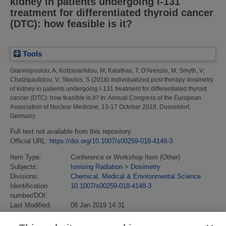
kidney in patients undergoing I-131
treatment for differentiated thyroid cancer
(DTC): how feasible is it?
Tools
Giannopoulou, A
;
Kotzasarlidou, M
;
Kalathas, T
;
D'Arenzio, M
;
Smyth, V
;
Chatzipaulidou, V
;
Stoulos, S
(2018)
Individualized post-therapy dosimetry
of kidney in patients undergoing I-131 treatment for differentiated thyroid
cancer (DTC): how feasible is it?
In: Annual Congress of the European
Association of Nuclear Medicine, 13-17 October 2018, Dusseldorf,
Germany.
Full text not available from this repository.
Official URL:
https://doi.org/10.1007/s00259-018-4148-3
Item Type:
Conference or Workshop Item (Other)
Subjects:
Ionising Radiation
>
Dosimetry
Divisions:
Chemical, Medical & Environmental Science
Identification
10.1007/s00259-018-4148-3
number/DOI:
Last Modified:
08 Jan 2019 14:31
URI:
https://eprintspublications.npl.co.uk/id/eprint/8200