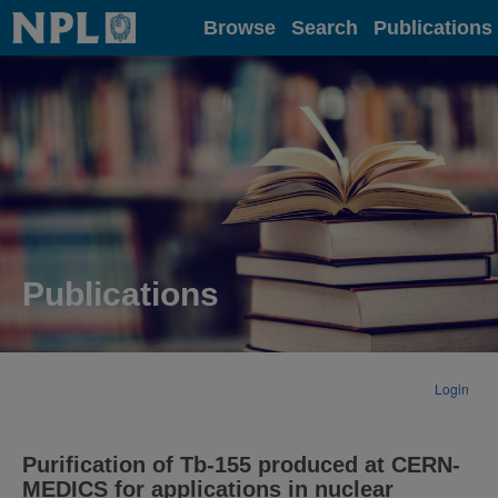
Home
Browse
Search
Publications
Publications
Login
Purification of Tb-155 produced at CERN-
MEDICS for applications in nuclear