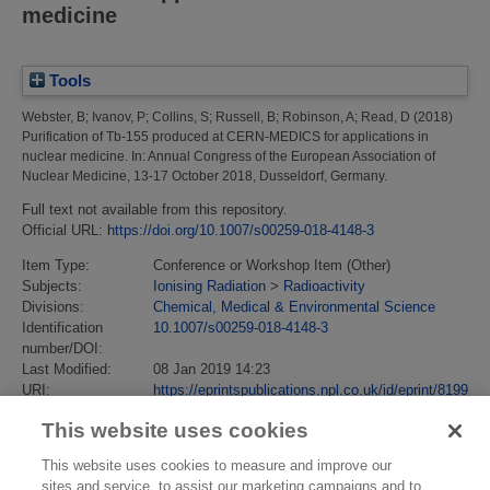
medicine
Tools
Webster, B
;
Ivanov, P
;
Collins, S
;
Russell, B
;
Robinson, A
;
Read, D
(2018)
Purification of Tb-155 produced at CERN-MEDICS for applications in
nuclear medicine.
In: Annual Congress of the European Association of
Nuclear Medicine, 13-17 October 2018, Dusseldorf, Germany.
Full text not available from this repository.
Official URL:
https://doi.org/10.1007/s00259-018-4148-3
Item Type:
Conference or Workshop Item (Other)
Subjects:
Ionising Radiation
>
Radioactivity
Divisions:
Chemical, Medical & Environmental Science
Identification
10.1007/s00259-018-4148-3
number/DOI:
Last Modified:
08 Jan 2019 14:23
URI:
https://eprintspublications.npl.co.uk/id/eprint/8199
This website uses cookies
This website uses cookies to measure and improve our
sites and service, to assist our marketing campaigns and to