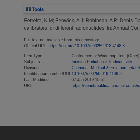
Tools
Ferreira, K M
;
Fenwick, A J
;
Robinson, A P
;
Denis-Ba
calibrators for different radionuclides.
In: Annual Con
Full text not available from this repository.
Official URL:
https://doi.org/10.1007/s00259-018-4148-3
Item Type:
Conference or Workshop Item (Other)
Subjects:
Ionising Radiation
>
Radioactivity
Divisions:
Chemical, Medical & Environmental 
Identification number/DOI:
10.1007/s00259-018-4148-3
Last Modified:
07 Jan 2019 15:51
URI:
https://eprintspublications.npl.co.uk/i