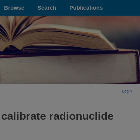
Browse
Search
Publications
Login
 calibrate radionuclide