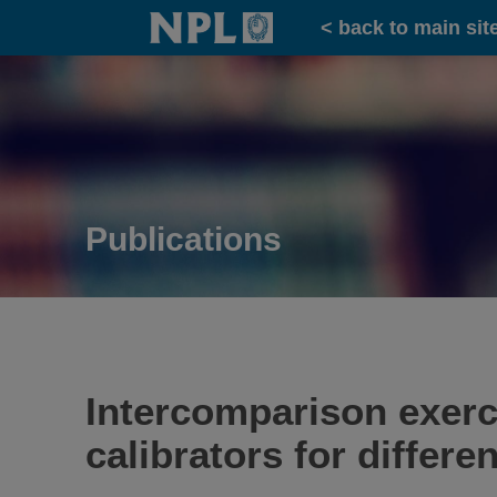
Home
< back to main sit
Publications
Intercomparison exerci
calibrators for differe