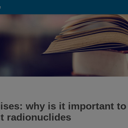
e
ses: why is it important to
nt radionuclides