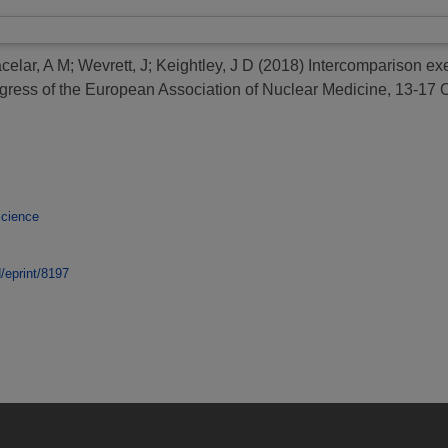
celar, A M
;
Wevrett, J
;
Keightley, J D
(2018)
Intercomparison exer
gress of the European Association of Nuclear Medicine, 13-17 
Science
d/eprint/8197