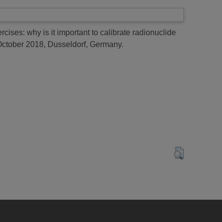
cises: why is it important to calibrate radionuclide
October 2018, Dusseldorf, Germany.