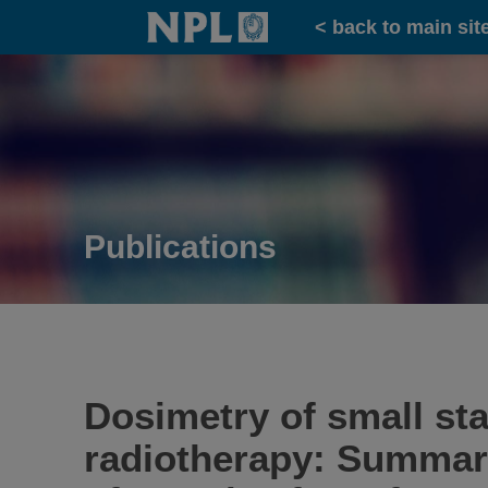
Home
< back to main sit
Publications
Dosimetry of small sta
radiotherapy: Summar