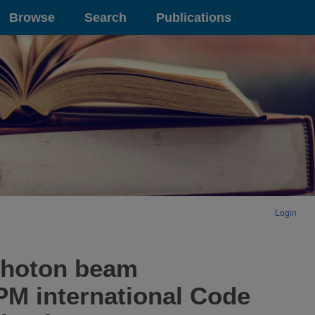
Browse
Search
Publications
Login
 photon beam
M international Code