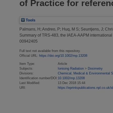
of Practice for refere
Tools
Palmans, H
;
Andreo, P
;
Huq, M S
;
Seuntjens, J
;
Chri
Summary of TRS-483, the IAEA-AAPM international Co
00942405
Full text not available from this repository.
Official URL:
https://doi.org/10.1002/mp.13208
Item Type:
Article
Subjects:
Ionising Radiation
>
Dosimetry
Divisions:
Chemical, Medical & Environmental 
Identification number/DOI:
10.1002/mp.13208
Last Modified:
13 Dec 2018 15:44
URI:
https://eprintspublications.npl.co.uk/i