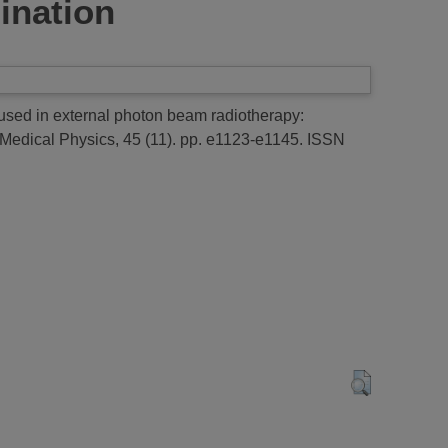
mination
s used in external photon beam radiotherapy:
Medical Physics, 45 (11). pp. e1123-e1145. ISSN