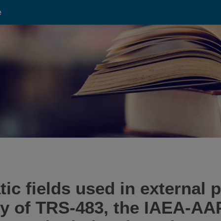
e
tic fields used in external
y of TRS-483, the IAEA-AAP