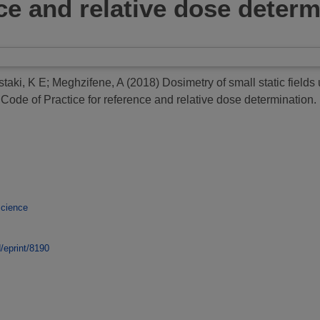
nce and relative dose deter
staki, K E
;
Meghzifene, A
(2018)
Dosimetry of small static field
de of Practice for reference and relative dose determination.
Science
d/eprint/8190