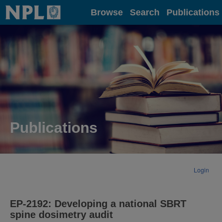
Home
Browse
Search
Publications
Publications
Login
EP-2192: Developing a national SBRT
spine dosimetry audit