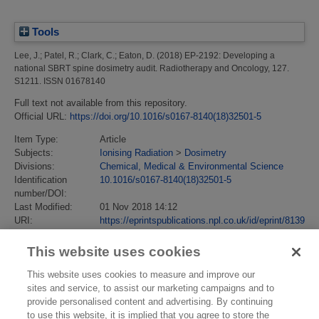
Tools
Lee, J.
;
Patel, R.
;
Clark, C.
;
Eaton, D.
(2018)
EP-2192: Developing a
national SBRT spine dosimetry audit.
Radiotherapy and Oncology, 127.
S1211. ISSN 01678140
Full text not available from this repository.
Official URL:
https://doi.org/10.1016/s0167-8140(18)32501-5
Item Type:
Article
Subjects:
Ionising Radiation
>
Dosimetry
Divisions:
Chemical, Medical & Environmental Science
Identification
10.1016/s0167-8140(18)32501-5
number/DOI:
Last Modified:
01 Nov 2018 14:12
URI:
https://eprintspublications.npl.co.uk/id/eprint/8139
This website uses cookies
This website uses cookies to measure and improve our
sites and service, to assist our marketing campaigns and to
provide personalised content and advertising. By continuing
to use this website, it is implied that you agree to store the