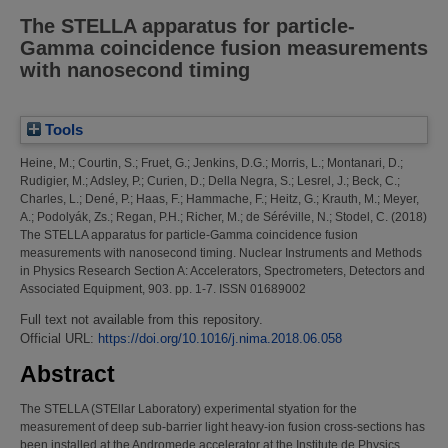
The STELLA apparatus for particle-
Gamma coincidence fusion measurements
with nanosecond timing
Tools
Heine, M.
;
Courtin, S.
;
Fruet, G.
;
Jenkins, D.G.
;
Morris, L.
;
Montanari, D.
;
Rudigier, M.
;
Adsley, P.
;
Curien, D.
;
Della Negra, S.
;
Lesrel, J.
;
Beck, C.
;
Charles, L.
;
Dené, P.
;
Haas, F.
;
Hammache, F.
;
Heitz, G.
;
Krauth, M.
;
Meyer,
A.
;
Podolyák, Zs.
;
Regan, P.H.
;
Richer, M.
;
de Séréville, N.
;
Stodel, C.
(2018)
The STELLA apparatus for particle-Gamma coincidence fusion
measurements with nanosecond timing.
Nuclear Instruments and Methods
in Physics Research Section A: Accelerators, Spectrometers, Detectors and
Associated Equipment, 903. pp. 1-7. ISSN 01689002
Full text not available from this repository.
Official URL:
https://doi.org/10.1016/j.nima.2018.06.058
Abstract
The STELLA (STEllar Laboratory) experimental styation for the
measurement of deep sub-barrier light heavy-ion fusion cross-sections has
been installed at the Andromede accelerator at the Institute de Physics