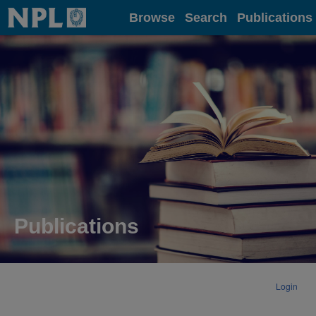
Home
Browse
Search
Publications
Publications
Login