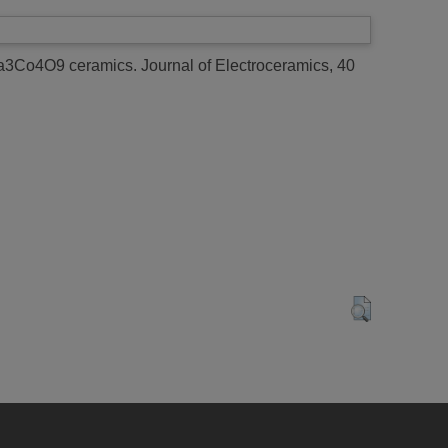
f Ca3Co4O9 ceramics.
Journal of Electroceramics, 40