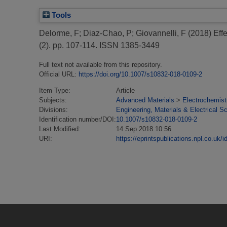
Tools
Delorme, F
;
Diaz-Chao, P
;
Giovannelli, F
(2018)
Eff
(2). pp. 107-114. ISSN 1385-3449
Full text not available from this repository.
Official URL:
https://doi.org/10.1007/s10832-018-0109-2
Item Type:
Article
Subjects:
Advanced Materials
>
Electrochemist
Divisions:
Engineering, Materials & Electrical S
Identification number/DOI:
10.1007/s10832-018-0109-2
Last Modified:
14 Sep 2018 10:56
URI:
https://eprintspublications.npl.co.uk/i