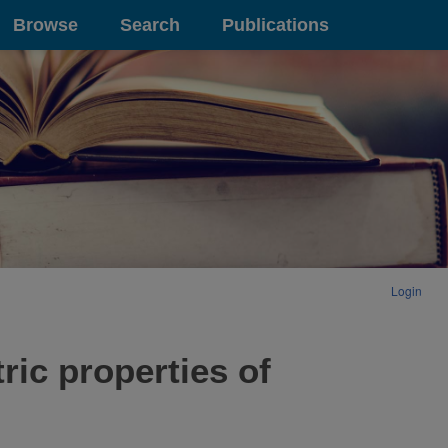
Browse
Search
Publications
Login
ric properties of