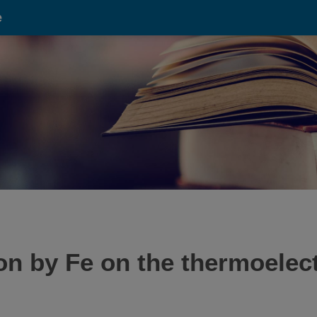
e
ion by Fe on the thermoelect