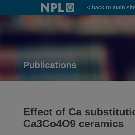
Home
< back to main sit
Publications
Effect of Ca substitut
Ca3Co4O9 ceramics