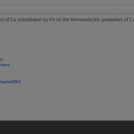
ect of Ca substitution by Fe on the thermoelectric properties o
ry
cience
d/eprint/8064