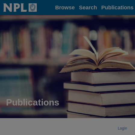
Home
Browse
Search
Publications
Publications
Login