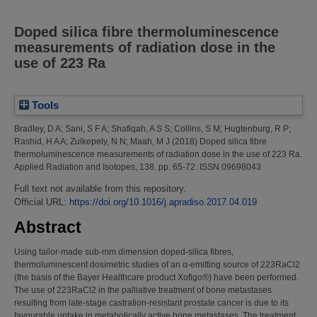
Doped silica fibre thermoluminescence
measurements of radiation dose in the
use of 223 Ra
Tools
Bradley, D A
;
Sani, S F A
;
Shafiqah, A S S
;
Collins, S M
;
Hugtenburg, R P
;
Rashid, H A A
;
Zulkepely, N N
;
Maah, M J
(2018)
Doped silica fibre
thermoluminescence measurements of radiation dose in the use of 223 Ra.
Applied Radiation and Isotopes, 138. pp. 65-72. ISSN 09698043
Full text not available from this repository.
Official URL:
https://doi.org/10.1016/j.apradiso.2017.04.019
Abstract
Using tailor-made sub-mm dimension doped-silica fibres,
thermoluminescent dosimetric studies of an α-emitting source of 223RaCl2
(the basis of the Bayer Healthcare product Xofigo®) have been performed.
The use of 223RaCl2 in the palliative treatment of bone metastases
resulting from late-stage castration-resistant prostate cancer is due to its
favourable uptake in metabolically active bone metastases. The treatment