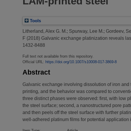
LAM-printed steel
Tools
Litherland, Alex G. M.
;
Spurway, Lee M.
;
Gordeev, Se
F
(2018)
Galvanic exchange platinization reveals las
1432-8488
Full text not available from this repository.
Official URL:
https://doi.org/10.1007/s10008-017-3869-8
Abstract
Galvanic exchange involving dissolution of iron and
printing, and the behavior was compared to conventio
three distinct phases were observed: first, with low p
the steel surface; second, a nanostructured pore patt
and then peels off the steel surface with further pla
well-adhered platinum films for potential application
Item Type:
Article