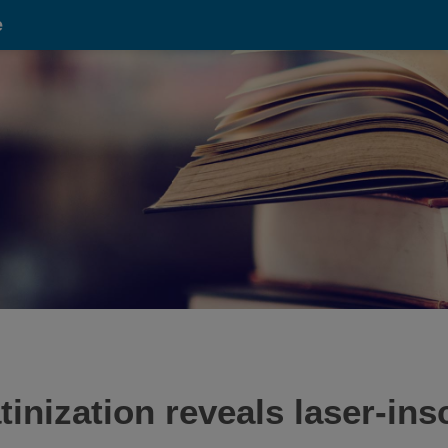
e
inization reveals laser-ins