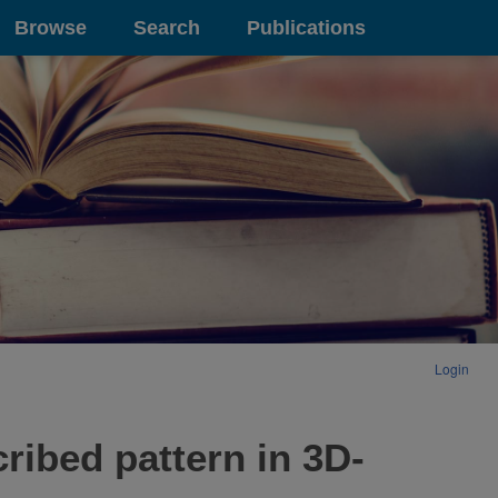
Browse
Search
Publications
Login
cribed pattern in 3D-