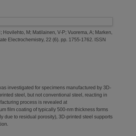
H
;
Hovilehto, M
;
Matilainen, V-P
;
Vuorema, A
;
Marken,
tate Electrochemistry, 22 (6). pp. 1755-1762. ISSN
 was investigated for specimens manufactured by 3D-
ted steel, but not conventional steel, reacting in
ufacturing process is revealed at
num film coating of typically 500-nm thickness forms
y due to residual porosity), 3D-printed steel supports
ion.