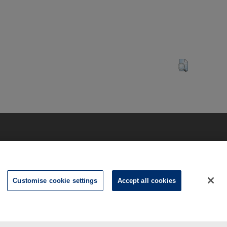
Customise cookie settings
Accept all cookies