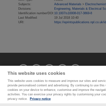
Subjects:
Advanced Materials
>
Electrochemist
Divisions:
Engineering, Materials & Electrical S
Identification number/DOI:
10.1007/s10008-017-3869-8
Last Modified:
19 Jul 2018 10:40
URI:
https://eprintspublications.npl.co.uk/i
This website uses cookies
This website uses cookies to measure and improve our sites and servic
provide personalised content and advertising. By continuing to use this w
© National Physical Laboratory 2026
cookies on your device to enhance, customise and improve the navigatio
activities. You can exercise your privacy rights by customising your coo
National Physical Laboratory | Hampton Road, Tedd
privacy notice.
Privacy notice