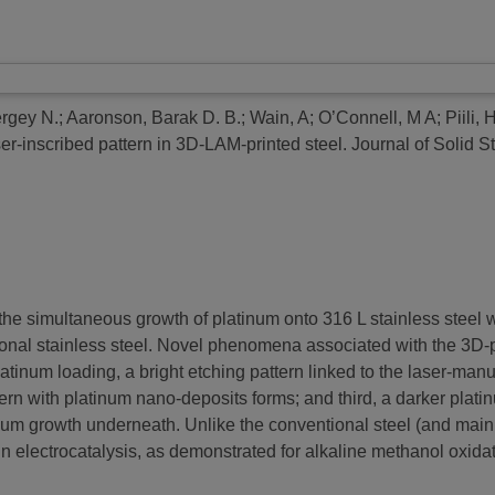
rgey N.
;
Aaronson, Barak D. B.
;
Wain, A
;
O’Connell, M A
;
Piili, 
er-inscribed pattern in 3D-LAM-printed steel.
Journal of Solid S
 the simultaneous growth of platinum onto 316 L stainless steel
nal stainless steel. Novel phenomena associated with the 3D-prin
latinum loading, a bright etching pattern linked to the laser-man
ern with platinum nano-deposits forms; and third, a darker plati
tinum growth underneath. Unlike the conventional steel (and mainl
 in electrocatalysis, as demonstrated for alkaline methanol oxidat