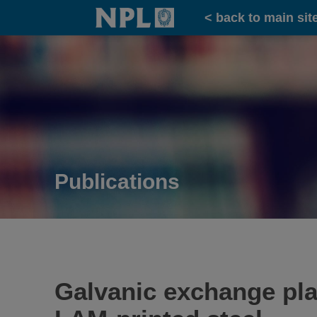
Home
< back to main sit
Publications
Galvanic exchange plat