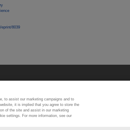
ry
cience
d/eprint/8039
e, to assist our marketing campaigns and to
ebsite, it is implied that you agree to store the
n of the site and assist in our marketing
kie settings. For more information, see our
ington, Middlesex, TW11 0LW | Tel: 020 8977 3222