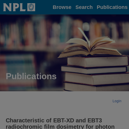
Home
Browse
Search
Publications
Publications
Login
Characteristic of EBT-XD and EBT3
radiochromic film dosimetry for photon