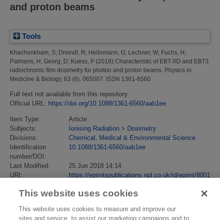
and proton beams
Tools
Khachonkham, S
;
Dreindl, R
;
Heilemann, G
;
Lechner, W
;
Fuchs, H
;
Palmans, H
;
Georg, D
;
Kuess, P
(2018)
Characteristic of EBT-XD and EBT3
radiochromic film dosimetry for photon and proton beams.
Physics in
Medicine & Biology, 63 (6). 065007. ISSN 1361-6560
Full text not available from this repository.
Official URL:
https://doi.org/10.1088/1361-6560/aab1ee
Item Type:
Article
Subjects:
Ionising Radiation
>
Dosimetry
Divisions:
Chemical, Medical & Environmental Science
Identification
10.1088/1361-6560/aab1ee
number/DOI:
Last Modified:
25 Jun 2018 14:14
URI:
https://eprintspublications.npl.co.uk/id/eprint/8001
This website uses cookies
This website uses cookies to measure and improve our
sites and service, to assist our marketing campaigns and to