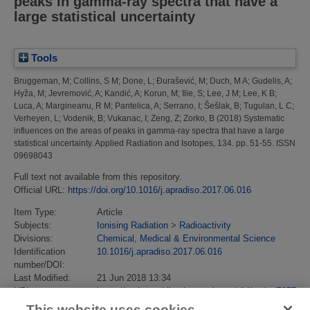
peaks in gamma-ray spectra that have a
large statistical uncertainty
Tools
Bruggeman, M
;
Collins, S M
;
Done, L
;
Đurašević, M
;
Duch, M A
;
Gudelis, A
;
Hyža, M
;
Jevremović, A
;
Kandić, A
;
Korun, M
;
Ilie, S
;
Lee, J M
;
Lee, K B
;
Luca, A
;
Margineanu, R M
;
Pantelica, A
;
Serrano, I
;
Šešlak, B
;
Tugulan, L C
;
Verheyen, L
;
Vodenik, B
;
Vukanac, I
;
Zeng, Z
;
Zorko, B
(2018)
Systematic
influences on the areas of peaks in gamma-ray spectra that have a large
statistical uncertainty.
Applied Radiation and Isotopes, 134. pp. 51-55. ISSN
09698043
Full text not available from this repository.
Official URL:
https://doi.org/10.1016/j.apradiso.2017.06.016
Item Type:
Article
Subjects:
Ionising Radiation
>
Radioactivity
Divisions:
Chemical, Medical & Environmental Science
Identification
10.1016/j.apradiso.2017.06.016
number/DOI:
Last Modified:
21 Jun 2018 13:34
URI:
https://eprintspublications.npl.co.uk/id/eprint/7977
This website uses cookies