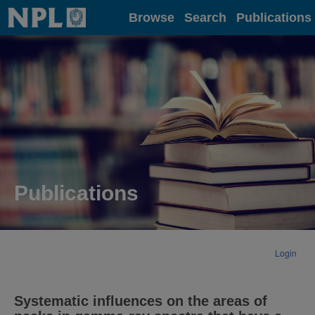
Home
Browse
Search
Publications
Publications
Login
Systematic influences on the areas of