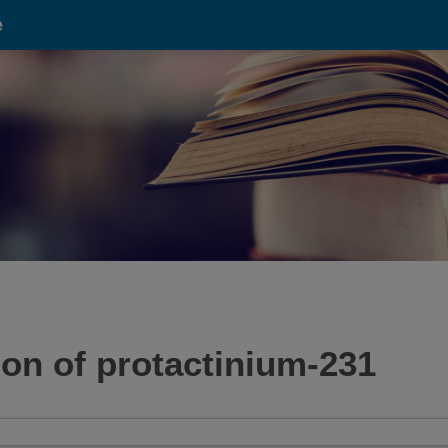
e
tion of protactinium-231