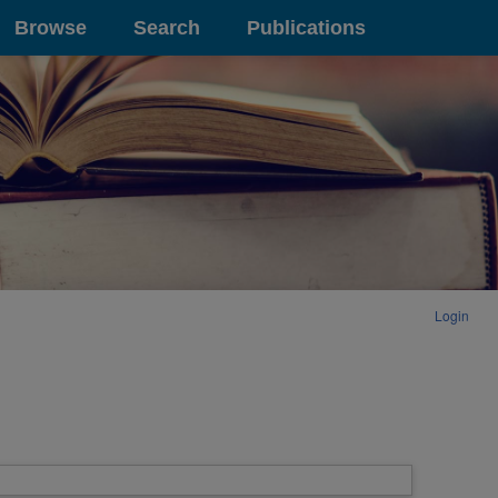
Browse
Search
Publications
Login