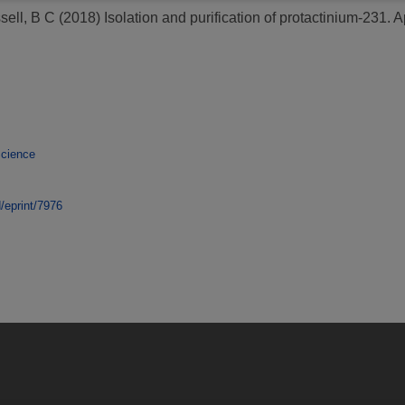
sell, B C
(2018)
Isolation and purification of protactinium-231.
Ap
Science
d/eprint/7976