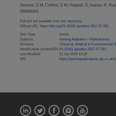
Jerome, S M
;
Collins, S M
;
Happel, S
;
Ivanov, P
;
Rus
09698043
Full text not available from this repository.
Official URL:
https://doi.org/10.1016/j.apradiso.2017.07.051
Item Type:
Article
Subjects:
Ionising Radiation
>
Radioactivity
Divisions:
Chemical, Medical & Environmental 
Identification number/DOI:
10.1016/j.apradiso.2017.07.051
Last Modified:
21 Jun 2018 13:29
URI:
https://eprintspublications.npl.co.uk/i