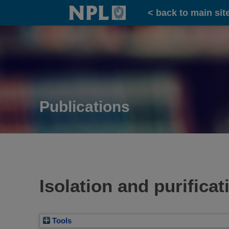
Home
< back to main sit
Publications
Isolation and purifica
Tools