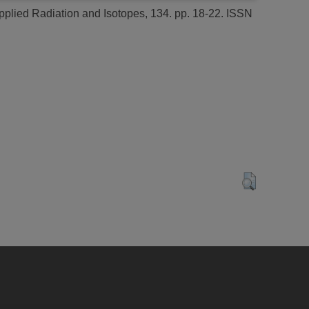
plied Radiation and Isotopes, 134. pp. 18-22. ISSN