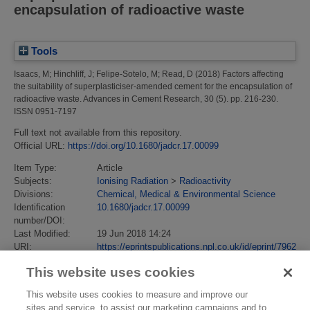
encapsulation of radioactive waste
Tools
Isaacs, M
;
Hinchliff, J
;
Felipe-Sotelo, M
;
Read, D
(2018)
Factors affecting
the suitability of superplasticiser-amended cement for the encapsulation of
radioactive waste.
Advances in Cement Research, 30 (5). pp. 216-230.
ISSN 0951-7197
Full text not available from this repository.
Official URL:
https://doi.org/10.1680/jadcr.17.00099
Item Type:
Article
Subjects:
Ionising Radiation
>
Radioactivity
Divisions:
Chemical, Medical & Environmental Science
Identification
10.1680/jadcr.17.00099
number/DOI:
Last Modified:
19 Jun 2018 14:24
URI:
https://eprintspublications.npl.co.uk/id/eprint/7962
This website uses cookies
This website uses cookies to measure and improve our
sites and service, to assist our marketing campaigns and to