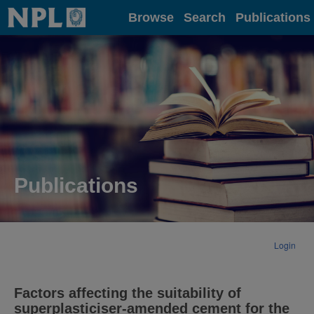
Home
Browse
Search
Publications
Publications
Login
Factors affecting the suitability of
superplasticiser-amended cement for the