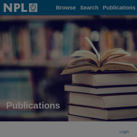
Home
Browse
Search
Publications
Publications
Login