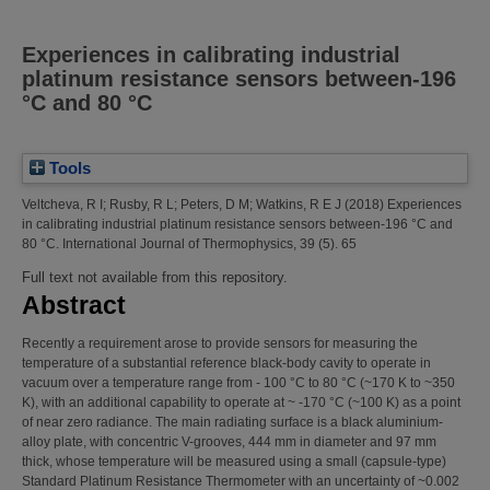
Experiences in calibrating industrial
platinum resistance sensors between-196
°C and 80 °C
Tools
Veltcheva, R I
;
Rusby, R L
;
Peters, D M
;
Watkins, R E J
(2018)
Experiences
in calibrating industrial platinum resistance sensors between-196 °C and
80 °C.
International Journal of Thermophysics, 39 (5). 65
Full text not available from this repository.
Abstract
Recently a requirement arose to provide sensors for measuring the
temperature of a substantial reference black-body cavity to operate in
vacuum over a temperature range from - 100 °C to 80 °C (~170 K to ~350
K), with an additional capability to operate at ~ -170 °C (~100 K) as a point
of near zero radiance. The main radiating surface is a black aluminium-
alloy plate, with concentric V-grooves, 444 mm in diameter and 97 mm
thick, whose temperature will be measured using a small (capsule-type)
Standard Platinum Resistance Thermometer with an uncertainty of ~0.002