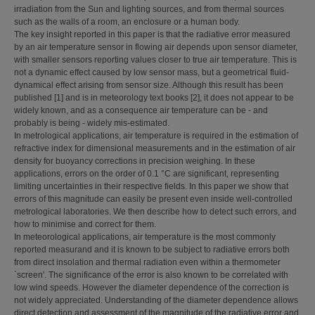
irradiation from the Sun and lighting sources, and from thermal sources
such as the walls of a room, an enclosure or a human body.
The key insight reported in this paper is that the radiative error measured
by an air temperature sensor in flowing air depends upon sensor diameter,
with smaller sensors reporting values closer to true air temperature. This is
not a dynamic effect caused by low sensor mass, but a geometrical fluid-
dynamical effect arising from sensor size. Although this result has been
published [1] and is in meteorology text books [2], it does not appear to be
widely known, and as a consequence air temperature can be - and
probably is being - widely mis-estimated.
In metrological applications, air temperature is required in the estimation of
refractive index for dimensional measurements and in the estimation of air
density for buoyancy corrections in precision weighing. In these
applications, errors on the order of 0.1 °C are significant, representing
limiting uncertainties in their respective fields. In this paper we show that
errors of this magnitude can easily be present even inside well-controlled
metrological laboratories. We then describe how to detect such errors, and
how to minimise and correct for them.
In meteorological applications, air temperature is the most commonly
reported measurand and it is known to be subject to radiative errors both
from direct insolation and thermal radiation even within a thermometer
`screen'. The significance of the error is also known to be correlated with
low wind speeds. However the diameter dependence of the correction is
not widely appreciated. Understanding of the diameter dependence allows
direct detection and assessment of the magnitude of the radiative error and,