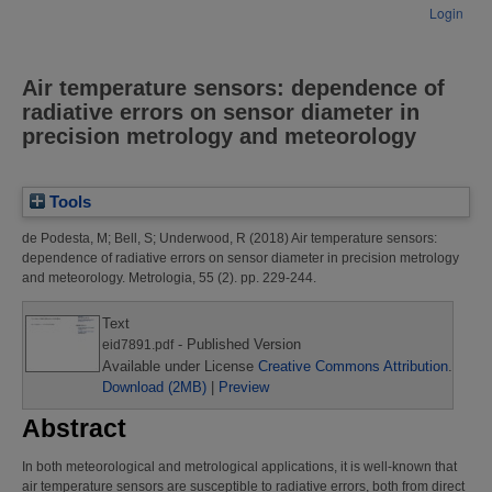
Login
Air temperature sensors: dependence of
radiative errors on sensor diameter in
precision metrology and meteorology
Tools
de Podesta, M
;
Bell, S
;
Underwood, R
(2018)
Air temperature sensors:
dependence of radiative errors on sensor diameter in precision metrology
and meteorology.
Metrologia, 55 (2). pp. 229-244.
Text
- Published Version
eid7891.pdf
Available under License
Creative Commons Attribution
.
Download (2MB)
|
Preview
Abstract
In both meteorological and metrological applications, it is well-known that
air temperature sensors are susceptible to radiative errors, both from direct