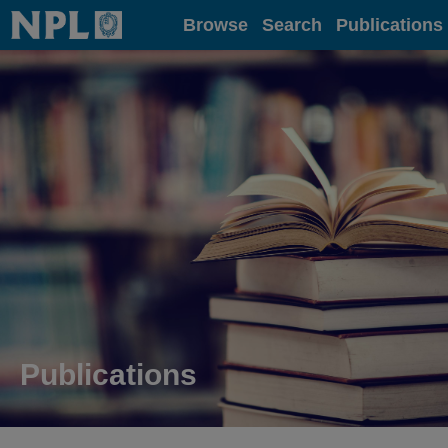
Home
Browse
Search
Publications
Publications