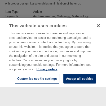
with proper design, it also enables minimisation of the error.
Item Type:
Article
Keywords:
Air Temperature, Metrology, Meteorology
Subjects:
Engineering Measurements
>
Thermal
This website uses cookies
Divisions:
Engineering, Materials & Electrical Science
Identification
10.1088/1681-7575/aaaa52
This website uses cookies to measure and improve our
number/DOI:
sites and service, to assist our marketing campaigns and to
Last Modified:
30 Nov 2021 15:42
provide personalised content and advertising. By continuing
URI:
https://eprintspublications.npl.co.uk/id/eprint/7891
to use this website, it is implied that you agree to store the
cookies on your device to enhance, customise and improve
the navigation of the site and assist in our marketing
activities. You can exercise your privacy rights by
customising your cookie settings. For more information, see
our privacy notice.
Privacy notice
Customise cookie settings
Accept all cookies
© National Physical Laboratory 2026