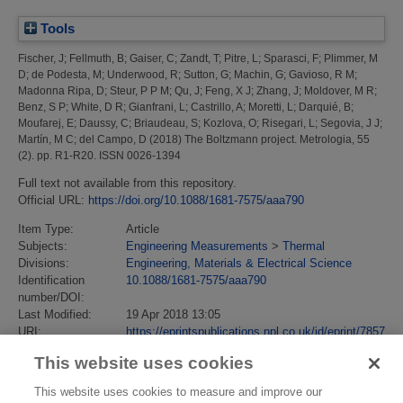
Tools
Fischer, J
;
Fellmuth, B
;
Gaiser, C
;
Zandt, T
;
Pitre, L
;
Sparasci, F
;
Plimmer, M
D
;
de Podesta, M
;
Underwood, R
;
Sutton, G
;
Machin, G
;
Gavioso, R M
;
Madonna Ripa, D
;
Steur, P P M
;
Qu, J
;
Feng, X J
;
Zhang, J
;
Moldover, M R
;
Benz, S P
;
White, D R
;
Gianfrani, L
;
Castrillo, A
;
Moretti, L
;
Darquié, B
;
Moufarej, E
;
Daussy, C
;
Briaudeau, S
;
Kozlova, O
;
Risegari, L
;
Segovia, J J
;
Martín, M C
;
del Campo, D
(2018)
The Boltzmann project.
Metrologia, 55
(2). pp. R1-R20. ISSN 0026-1394
Full text not available from this repository.
Official URL:
https://doi.org/10.1088/1681-7575/aaa790
Item Type:
Article
Subjects:
Engineering Measurements
>
Thermal
Divisions:
Engineering, Materials & Electrical Science
Identification
10.1088/1681-7575/aaa790
number/DOI:
Last Modified:
19 Apr 2018 13:05
URI:
https://eprintspublications.npl.co.uk/id/eprint/7857
This website uses cookies
This website uses cookies to measure and improve our