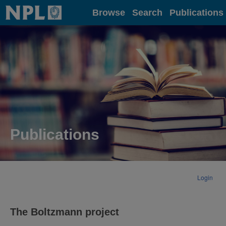
Home
Browse
Search
Publications
Publications
Login
The Boltzmann project