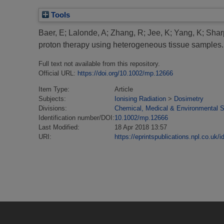
Tools
Baer, E
;
Lalonde, A
;
Zhang, R
;
Jee, K
;
Yang, K
;
Shar
proton therapy using heterogeneous tissue samples.
Full text not available from this repository.
Official URL:
https://doi.org/10.1002/mp.12666
Item Type:
Article
Subjects:
Ionising Radiation
>
Dosimetry
Divisions:
Chemical, Medical & Environmental 
Identification number/DOI:
10.1002/mp.12666
Last Modified:
18 Apr 2018 13:57
URI:
https://eprintspublications.npl.co.uk/i