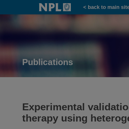
Home
< back to main sit
Publications
Experimental validati
therapy using heterog