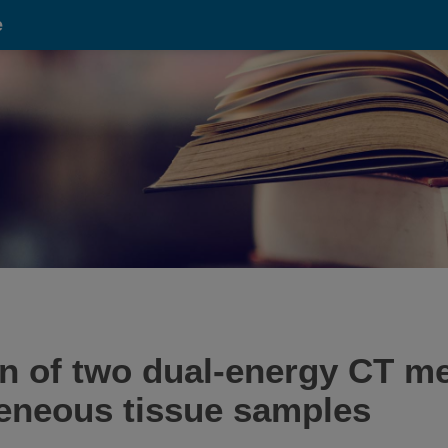
e
on of two dual-energy CT m
eneous tissue samples