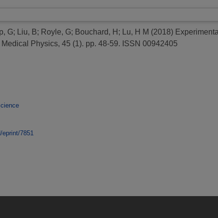
p, G
;
Liu, B
;
Royle, G
;
Bouchard, H
;
Lu, H M
(2018)
Experimental
Medical Physics, 45 (1). pp. 48-59. ISSN 00942405
Science
d/eprint/7851