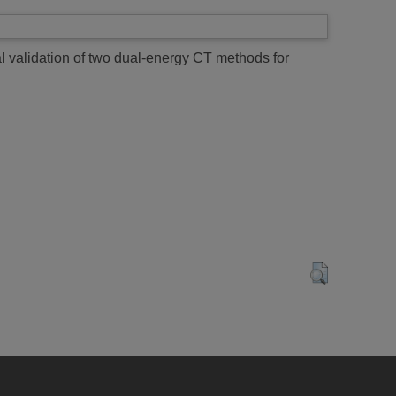
 validation of two dual-energy CT methods for