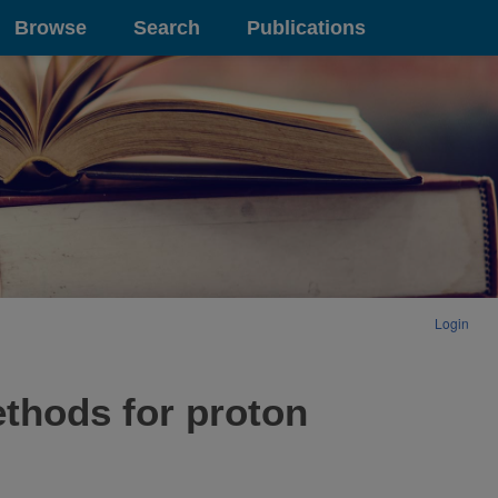
Browse
Search
Publications
Login
ethods for proton