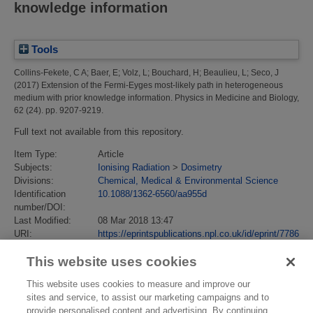
knowledge information
Tools
Collins-Fekete, C A
;
Baer, E
;
Volz, L
;
Bouchard, H
;
Beaulieu, L
;
Seco, J
(2017)
Extension of the Fermi-Eyges most-likely path in heterogeneous
medium with prior knowledge information.
Physics in Medicine and Biology,
62 (24). pp. 9207-9219.
Full text not available from this repository.
Item Type:
Article
Subjects:
Ionising Radiation
>
Dosimetry
Divisions:
Chemical, Medical & Environmental Science
Identification
10.1088/1362-6560/aa955d
number/DOI:
Last Modified:
08 Mar 2018 13:47
URI:
https://eprintspublications.npl.co.uk/id/eprint/7786
This website uses cookies
This website uses cookies to measure and improve our
sites and service, to assist our marketing campaigns and to
provide personalised content and advertising. By continuing