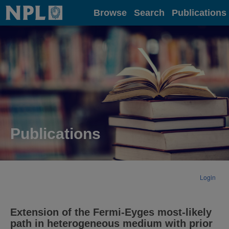
Home
Browse
Search
Publications
Publications
Login
Extension of the Fermi-Eyges most-likely
path in heterogeneous medium with prior