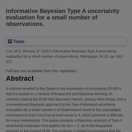
Informative Bayesian Type A uncertainty
evaluation for a small number of
observations.
Tools
Cox, M G
;
Shirono, K*
(2017)
Informative Bayesian Type A uncertainty
evaluation for a small number of observations.
Metrologia, 54 (5). pp. 642-
652.
Full text not available from this repository.
Abstract
A criticism levelled at the Guide to the expression of uncertainty (GUM) is
that it is based on a mixture of frequentist and Bayesian thinking. In
contrast, making the GUM fully Bayesian implies, among other things, that a
(conventional) Bayesian approach to the Type A standard uncertainty
evaluation for a small number n of observations leads to the unpalatable
consequence that n must be at least equal to 4, which presents a difficulty
for many metrologists. This paper presents a Bayesian analysis of Type A
uncertainty evaluation that applies for all n = 2, as in the frequentist
analysis in the current GUM. The analysis is based on assuming that the