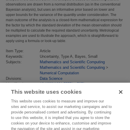
observations are drawn from a normal distribution (as in the conventional
Bayesian analysis), but uses an informative prior based on lower and
upper bounds for the variance of the quantity under consideration. The
main outcome of the analysis is a closed-form mathematical expression for
the factor by which the standard deviation of the mean observation should
be multiplied to calculate the required standard uncertainty. Metrological
examples are used to illustrate the approach, which is straightforward to
apply using a formula or look-up table.
Item Type:
Article
Keywords:
Uncertainty, Type A, Bayes, Small
Subjects:
Mathematics and Scientific Computing
Mathematics and Scientific Computing
>
Numerical Computation
Divisions:
Data Science
Identification
10.1088/1681-7575/aa787f
number/DOI:
This website uses cookies
Last Modified:
09 Feb 2018 11:56
URI:
https://eprintspublications.npl.co.uk/id/eprint/7658
This website uses cookies to measure and improve our
sites and service, to assist our marketing campaigns and to
provide personalised content and advertising. By continuing
to use this website, it is implied that you agree to store the
cookies on your device to enhance, customise and improve
the navigation of the site and assist in our marketing