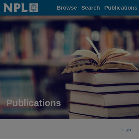
Home
Browse
Search
Publications
Publications
Login