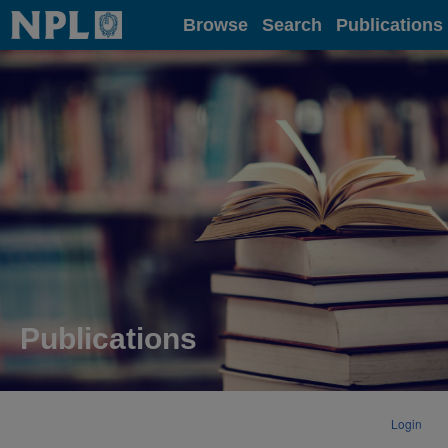
Home
Browse
Search
Publications
Publications
Login