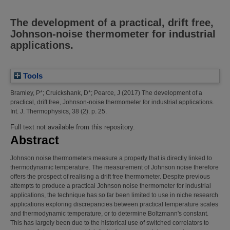
The development of a practical, drift free,
Johnson-noise thermometer for industrial
applications.
Tools
Bramley, P*
;
Cruickshank, D*
;
Pearce, J
(2017)
The development of a
practical, drift free, Johnson-noise thermometer for industrial applications.
Int. J. Thermophysics, 38 (2). p. 25.
Full text not available from this repository.
Abstract
Johnson noise thermometers measure a property that is directly linked to
thermodynamic temperature. The measurement of Johnson noise therefore
offers the prospect of realising a drift free thermometer. Despite previous
attempts to produce a practical Johnson noise thermometer for industrial
applications, the technique has so far been limited to use in niche research
applications exploring discrepancies between practical temperature scales
and thermodynamic temperature, or to determine Boltzmann's constant.
This has largely been due to the historical use of switched correlators to