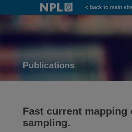
Home
< back to main sit
Publications
Fast current mapping 
sampling.