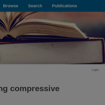
Browse
Search
Publications
Login
ing compressive