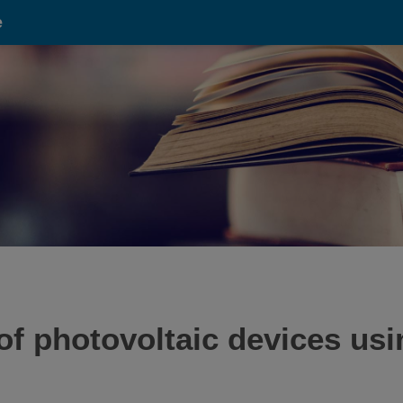
e
of photovoltaic devices us