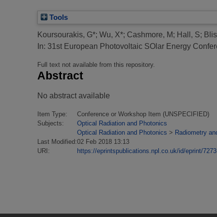
Tools
Koursourakis, G*
;
Wu, X*
;
Cashmore, M
;
Hall, S
;
Bli
In: 31st European Photovoltaic SOlar Energy Con
Full text not available from this repository.
Abstract
No abstract available
Item Type:
Conference or Workshop Item (UNSPECIFIED)
Subjects:
Optical Radiation and Photonics
Optical Radiation and Photonics
>
Radiometry an
Last Modified:
02 Feb 2018 13:13
URI:
https://eprintspublications.npl.co.uk/id/eprint/7273