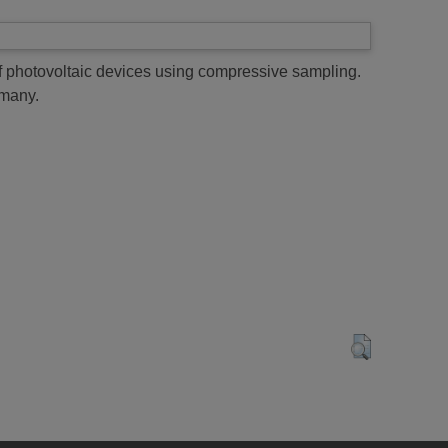
f photovoltaic devices using compressive sampling.
many.