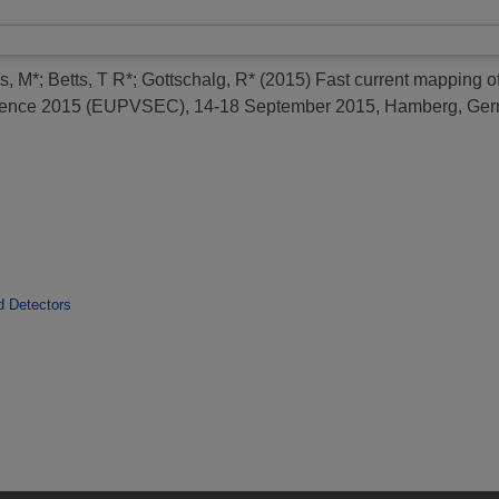
ss, M*
;
Betts, T R*
;
Gottschalg, R*
(2015)
Fast current mapping o
ference 2015 (EUPVSEC), 14-18 September 2015, Hamberg, Ger
d Detectors