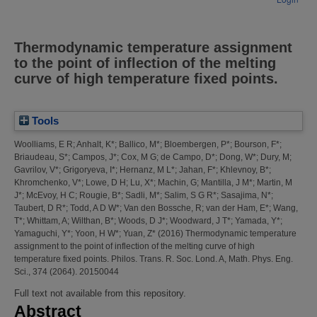
Thermodynamic temperature assignment
to the point of inflection of the melting
curve of high temperature fixed points.
Tools
Woolliams, E R
;
Anhalt, K*
;
Ballico, M*
;
Bloembergen, P*
;
Bourson, F*
;
Briaudeau, S*
;
Campos, J*
;
Cox, M G
;
de Campo, D*
;
Dong, W*
;
Dury, M
;
Gavrilov, V*
;
Grigoryeva, I*
;
Hernanz, M L*
;
Jahan, F*
;
Khlevnoy, B*
;
Khromchenko, V*
;
Lowe, D H
;
Lu, X*
;
Machin, G
;
Mantilla, J M*
;
Martin, M
J*
;
McEvoy, H C
;
Rougie, B*
;
Sadli, M*
;
Salim, S G R*
;
Sasajima, N*
;
Taubert, D R*
;
Todd, A D W*
;
Van den Bossche, R
;
van der Ham, E*
;
Wang,
T*
;
Whittam, A
;
Wilthan, B*
;
Woods, D J*
;
Woodward, J T*
;
Yamada, Y*
;
Yamaguchi, Y*
;
Yoon, H W*
;
Yuan, Z*
(2016)
Thermodynamic temperature
assignment to the point of inflection of the melting curve of high
temperature fixed points.
Philos. Trans. R. Soc. Lond. A, Math. Phys. Eng.
Sci., 374 (2064). 20150044
Full text not available from this repository.
Abstract