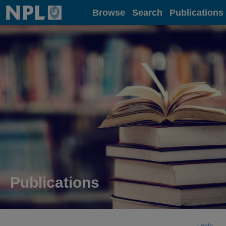
Home
Browse
Search
Publications
Publications
Login