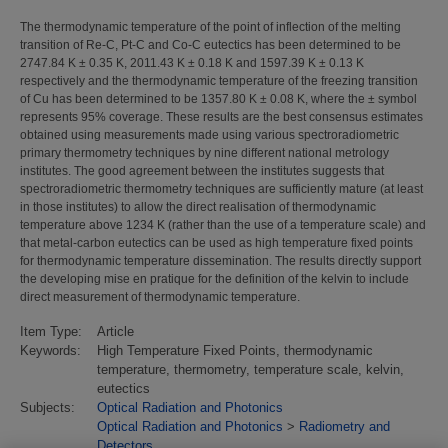
The thermodynamic temperature of the point of inflection of the melting
transition of Re-C, Pt-C and Co-C eutectics has been determined to be
2747.84 K ± 0.35 K, 2011.43 K ± 0.18 K and 1597.39 K ± 0.13 K
respectively and the thermodynamic temperature of the freezing transition
of Cu has been determined to be 1357.80 K ± 0.08 K, where the ± symbol
represents 95% coverage. These results are the best consensus estimates
obtained using measurements made using various spectroradiometric
primary thermometry techniques by nine different national metrology
institutes. The good agreement between the institutes suggests that
spectroradiometric thermometry techniques are sufficiently mature (at least
in those institutes) to allow the direct realisation of thermodynamic
temperature above 1234 K (rather than the use of a temperature scale) and
that metal-carbon eutectics can be used as high temperature fixed points
for thermodynamic temperature dissemination. The results directly support
the developing mise en pratique for the definition of the kelvin to include
direct measurement of thermodynamic temperature.
Item Type:
Article
Keywords:
High Temperature Fixed Points, thermodynamic
temperature, thermometry, temperature scale, kelvin,
eutectics
Subjects:
Optical Radiation and Photonics
Optical Radiation and Photonics
>
Radiometry and
Detectors