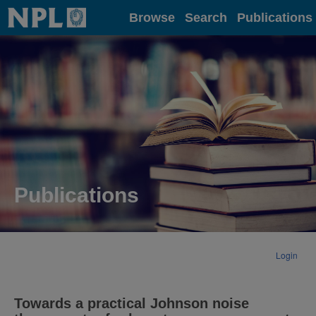
Home
Browse
Search
Publications
Publications
Login
Towards a practical Johnson noise