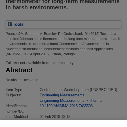
thermometer for long-term measurements
in harsh environments.
Tools
Pearce, J V
;
Greenen, A
;
Bramley, P*
;
Cruickshank, D*
(2015)
Towards a
practical Johnson noise thermometer for long-term measurements in harsh
environments.
In: 4th International Conference on Advancements in
Nuclear Instrumentation Measurement Methods and their Applications
(ANIMMA), 20-24 April 2015, Lisbon, Portugal.
Full text not available from this repository.
Abstract
No abstract available
Item Type:
Conference or Workshop Item (UNSPECIFIED)
Subjects:
Engineering Measurements
Engineering Measurements
>
Thermal
Identification
10.1109/ANIMMA.2015.7465506
number/DOI:
Last Modified:
02 Feb 2018 13:13
URI:
https://eprintspublications.npl.co.uk/id/eprint/7036