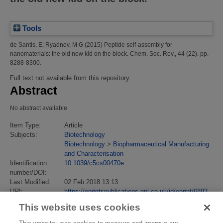
Tools
de Santis, E
;
Ryadnov, M G
(2015)
Peptide self-assembly for
nanomaterials: the old new kid on the block.
Chem. Soc. Rev., 44 (22). pp.
8288-8300.
Full text not available from this repository.
Abstract
No abstract available
Item Type:
Article
Subjects:
Biotechnology
Biotechnology
>
Biopharmaceutical Manufacturing
and Characterisation
Identification
10.1039/c5cs00470e
number/DOI:
Last Modified:
02 Feb 2018 13:13
URI:
https://eprintspublications.npl.co.uk/id/eprint/6893
This website uses cookies