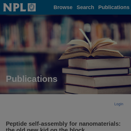
Home
Browse
Search
Publications
Publications
Login
Peptide self-assembly for nanomaterials:
the old new kid on the block.