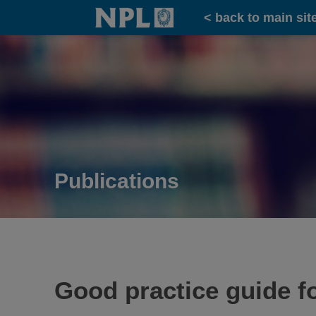
Home
< back to main sit
Publications
Good practice guide f