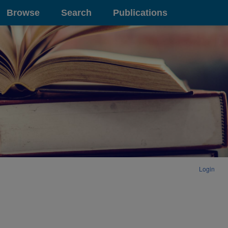
Browse
Search
Publications
Login