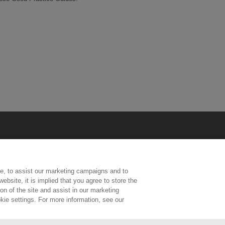
e, to assist our marketing campaigns and to
ebsite, it is implied that you agree to store the
n of the site and assist in our marketing
kie settings. For more information, see our
ington, Middlesex, TW11 0LW | Tel: 020 8977 3222