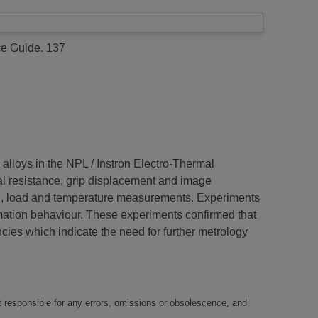
e Guide. 137
alloys in the NPL / Instron Electro-Thermal
al resistance, grip displacement and image
rain, load and temperature measurements. Experiments
mation behaviour. These experiments confirmed that
ies which indicate the need for further metrology
t responsible for any errors, omissions or obsolescence, and