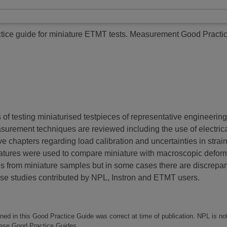
ice guide for miniature ETMT tests.
Measurement Good Practic
f testing miniaturised testpieces of representative engineering 
surement techniques are reviewed including the use of electric
ive chapters regarding load calibration and uncertainties in st
ratures were used to compare miniature with macroscopic defor
 from miniature samples but in some cases there are discrepanc
se studies contributed by NPL, Instron and ETMT users.
ined in this Good Practice Guide was correct at time of publication. NPL is no
these Good Practice Guides.