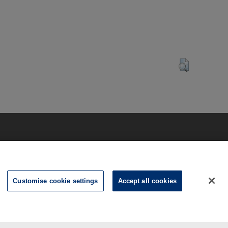
Customise cookie settings
Accept all cookies