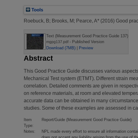
Tools
Roebuck, B
;
Brooks, M
;
Pearce, A*
(2016)
Good pract
Text (Measurement Good Practice Guide 137)
- Published Version
mgpg137.pdf
Download (7MB)
|
Preview
Abstract
This Good Practice Guide discusses various aspects o
Mechanical Test system (ETMT). Different strain mea
correlation. Detailed comments are given in respect
on reference materials, at room and elevated tempe
accurate data can be obtained in many circumstances
studies. Some of these examples are assessed in ca
Item
Report/Guide (Measurement Good Practice Guide)
Type:
Notes:
NPL made every effort to ensure all information conta
does not accept any liability arising from the use of 