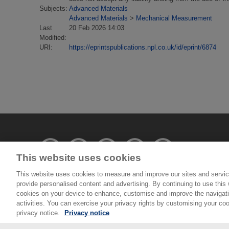
Subjects:
Advanced Materials
Advanced Materials
>
Mechanical Measurement
Last
20 Feb 2026 14:03
Modified:
URI:
https://eprintspublications.npl.co.uk/id/eprint/6874
This website uses cookies
This website uses cookies to measure and improve our sites and servic
provide personalised content and advertising. By continuing to use this w
© National Physical Laboratory 2026
cookies on your device to enhance, customise and improve the navigatio
activities. You can exercise your privacy rights by customising your coo
National Physical Laboratory | Hampton Road, Tedd
privacy notice.
Privacy notice