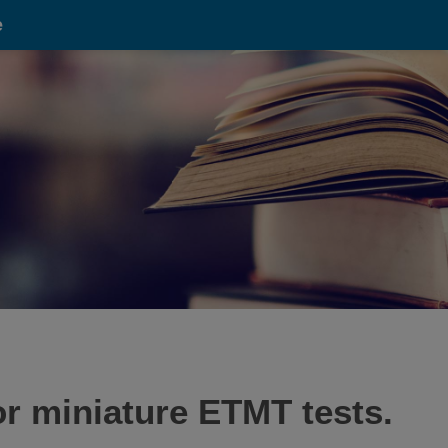
e
or miniature ETMT tests.