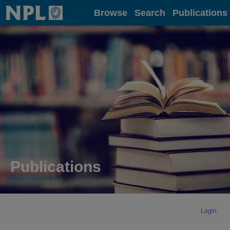
Home
Browse
Search
Publications
Publications
Login