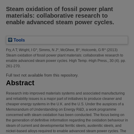
Steam oxidation of fossil power plant
materials: collaborative research to
enable advanced steam power cycles.
Tools
Fry, A T
;
Wright, I G*
;
Simms, N J*
;
McGhee, B*
;
Holcomb, G R*
(2013)
Steam oxidation of fossil power plant materials: collaborative research to
enable advanced steam power cycles.
High Temp.-High Press., 30 (4). pp.
261-270.
Full text not available from this repository.
Abstract
Research into improved materials systems and associated manufacturing
and reliability issues is a major part of initiatives to produce cleaner and
cheaper energy systems in the U.K. and the U.S. Under the auspices of a
Memorandum of Understanding on Energy R&D, a work programme
concerned with steam oxidation has been conducted. The focus being on
the generation of definitive information regarding the oxidation behaviour in
steam of current and developmental ferritic steels, austenitic steels, and
nickel-based alloys required to enable advanced steam power cycles. The