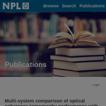
Home
Browse
Search
Publications
Publications
Login
Multi-system comparison of optical