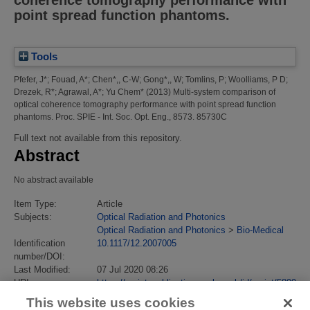
coherence tomography performance with
point spread function phantoms.
Tools
Pfefer, J*
;
Fouad, A*
;
Chen*,, C-W
;
Gong*,, W
;
Tomlins, P
;
Woolliams, P D
;
Drezek, R*
;
Agrawal, A*
;
Yu Chem*
(2013)
Multi-system comparison of
optical coherence tomography performance with point spread function
phantoms.
Proc. SPIE - Int. Soc. Opt. Eng., 8573. 85730C
Full text not available from this repository.
Abstract
No abstract available
Item Type:
Article
Subjects:
Optical Radiation and Photonics
Optical Radiation and Photonics
>
Bio-Medical
Identification
10.1117/12.2007005
number/DOI:
Last Modified:
07 Jul 2020 08:26
URI:
https://eprintspublications.npl.co.uk/id/eprint/5899
This website uses cookies