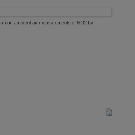
 span on ambient air measurements of NO2 by