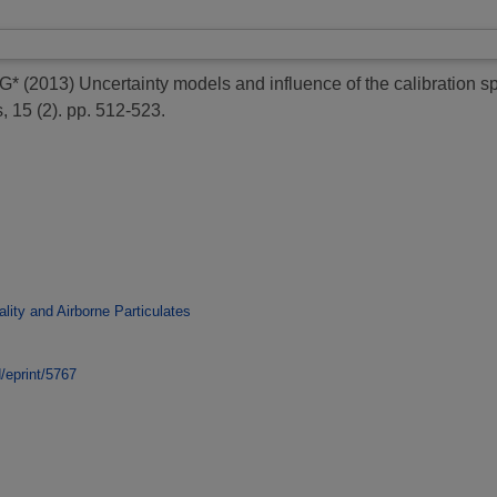
 G*
(2013)
Uncertainty models and influence of the calibration
, 15 (2). pp. 512-523.
ality and Airborne Particulates
d/eprint/5767