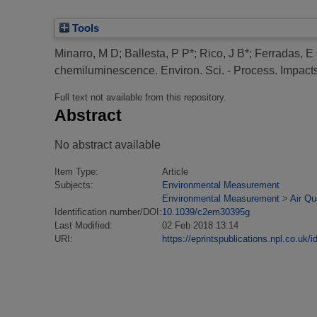
Tools
Minarro, M D
;
Ballesta, P P*
;
Rico, J B*
;
Ferradas, E
chemiluminescence.
Environ. Sci. - Process. Impacts
Full text not available from this repository.
Abstract
No abstract available
Item Type:
Article
Subjects:
Environmental Measurement
Environmental Measurement
>
Air Qu
Identification number/DOI:
10.1039/c2em30395g
Last Modified:
02 Feb 2018 13:14
URI:
https://eprintspublications.npl.co.uk/i