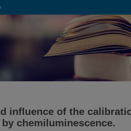
e
 influence of the calibrati
 by chemiluminescence.