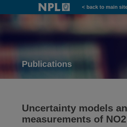
Home
< back to main sit
Publications
Uncertainty models and
measurements of NO2