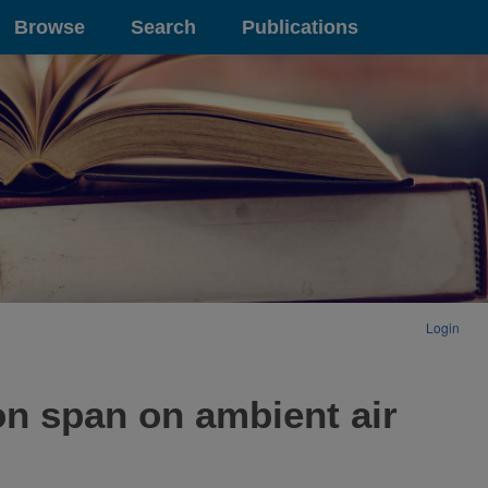
Browse
Search
Publications
Login
on span on ambient air