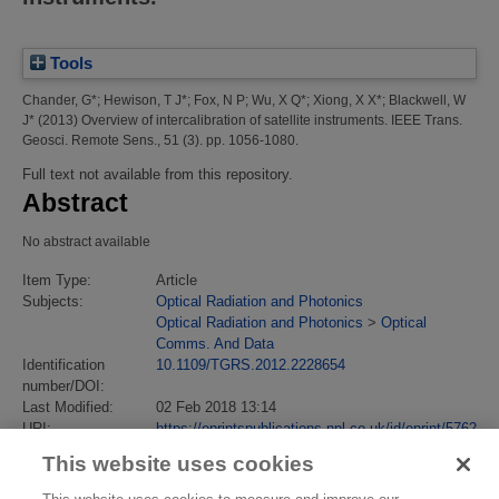
Tools
Chander, G*
;
Hewison, T J*
;
Fox, N P
;
Wu, X Q*
;
Xiong, X X*
;
Blackwell, W
J*
(2013)
Overview of intercalibration of satellite instruments.
IEEE Trans.
Geosci. Remote Sens., 51 (3). pp. 1056-1080.
Full text not available from this repository.
Abstract
No abstract available
Item Type:
Article
Subjects:
Optical Radiation and Photonics
Optical Radiation and Photonics
>
Optical
Comms. And Data
Identification
10.1109/TGRS.2012.2228654
number/DOI:
Last Modified:
02 Feb 2018 13:14
URI:
https://eprintspublications.npl.co.uk/id/eprint/5762
This website uses cookies