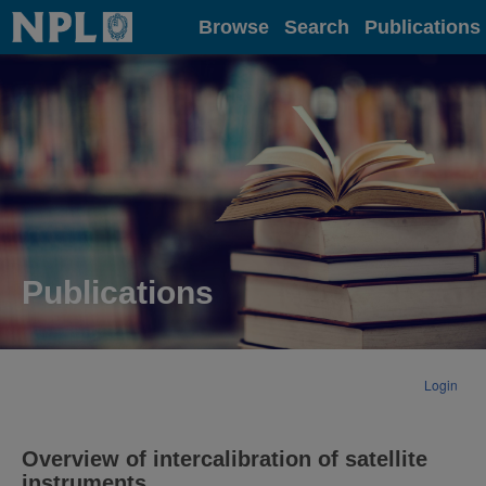
Home
Browse
Search
Publications
Publications
Login
Overview of intercalibration of satellite
instruments.