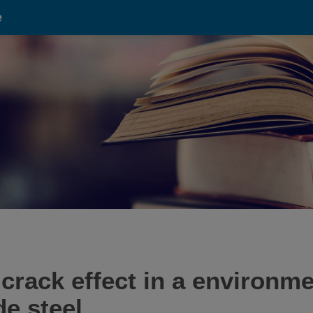
e
crack effect in a environm
e steel.