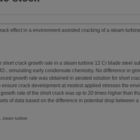
rack effect in a environment assisted cracking of a steam turbine
hort crack growth rate in a steam turbine 12 Cr blade steel sub
, simulating early condensate chemistry. No difference in grow
hanced growth rate was obtained in aerated solution for short c
 to ensure crack development at modest applied stresses the en
 growth rate of the short crack was up to 20 times higher than th
ets of data based on the difference in potential drop between a
k, steam turbine