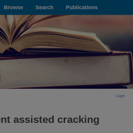
Browse
Search
Publications
Login
ent assisted cracking