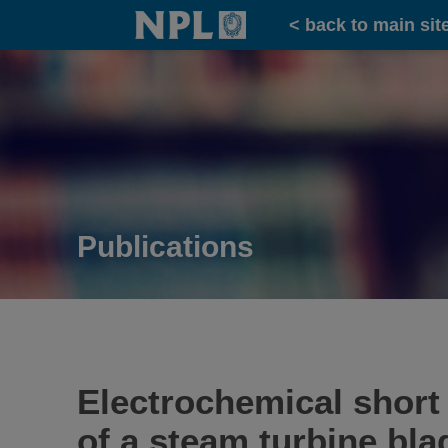
Home
< back to main sit
Publications
Electrochemical short 
of a steam turbine blad