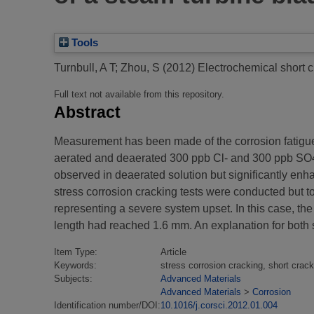
Tools
Turnbull, A T
;
Zhou, S
(2012)
Electrochemical short c
Full text not available from this repository.
Abstract
Measurement has been made of the corrosion fatigue s
aerated and deaerated 300 ppb Cl- and 300 ppb SO42-
observed in deaerated solution but significantly en
stress corrosion cracking tests were conducted but
representing a severe system upset. In this case, the
length had reached 1.6 mm. An explanation for both s
Item Type:
Article
Keywords:
stress corrosion cracking, short crac
Subjects:
Advanced Materials
Advanced Materials
>
Corrosion
Identification number/DOI:
10.1016/j.corsci.2012.01.004