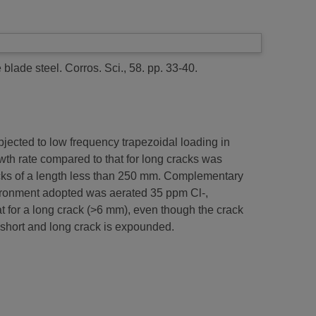
 blade steel.
Corros. Sci., 58. pp. 33-40.
jected to low frequency trapezoidal loading in
th rate compared to that for long cracks was
racks of a length less than 250 mm. Complementary
vironment adopted was aerated 35 ppm Cl-,
at for a long crack (>6 mm), even though the crack
 short and long crack is expounded.