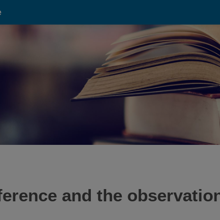
e
ference and the observati