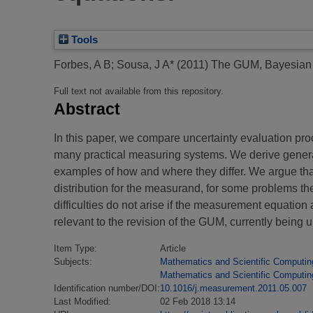
Tools
Forbes, A B
;
Sousa, J A*
(2011)
The GUM, Bayesian i
Full text not available from this repository.
Abstract
In this paper, we compare uncertainty evaluation p
many practical measuring systems. We derive genera
examples of how and where they differ. We argue tha
distribution for the measurand, for some problems ther
difficulties do not arise if the measurement equatio
relevant to the revision of the GUM, currently being
Item Type:
Article
Subjects:
Mathematics and Scientific Computin
Mathematics and Scientific Computin
Identification number/DOI:
10.1016/j.measurement.2011.05.007
Last Modified:
02 Feb 2018 13:14