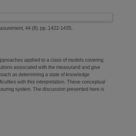
surement, 44 (8). pp. 1422-1435.
pproaches applied to a class of models covering
butions associated with the measurand and give
proach as determining a state of knowledge
iculties with this interpretation. These conceptual
easuring system. The discussion presented here is