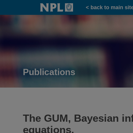
Home
< back to main sit
Publications
The GUM, Bayesian in
equations.