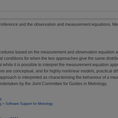
nference and the observation and measurement equations.
Mea
rocedures based on the measurement and observation equation a
l conditions for when the two approaches give the same distri
t while it is possible to interpret the measurement equation ap
e are conceptual, and for highly nonlinear models, practical diff
n approach is interpreted as characterising the behaviour of a m
 undertaken by the Joint Committee for Guides in Metrology.
g
g
>
Software Support for Metrology