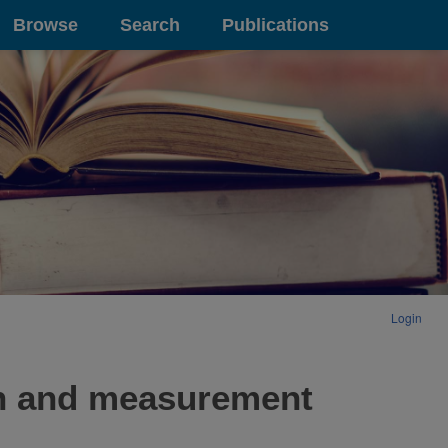
Browse
Search
Publications
Login
on and measurement