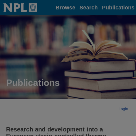
Home
Browse
Search
Publications
Publications
Login
Research and development into a