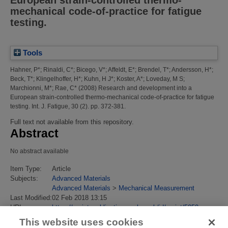
European strain-controlled thermo-
mechanical code-of-practice for fatigue
testing.
Tools
Hahner, P*
;
Rinaldi, C*
;
Bicego, V*
;
Affeldt, E*
;
Brendel, T*
;
Andersson, H*
;
Beck, T*
;
Klingelhoffer, H*
;
Kuhn, H J*
;
Koster, A*
;
Loveday, M S
;
Marchionni, M*
;
Rae, C*
(2008)
Research and development into a
European strain-controlled thermo-mechanical code-of-practice for fatigue
testing.
Int. J. Fatigue, 30 (2). pp. 372-381.
Full text not available from this repository.
Abstract
No abstract available
Item Type:
Article
Subjects:
Advanced Materials
Advanced Materials
>
Mechanical Measurement
Last Modified:
02 Feb 2018 13:15
URI:
https://eprintspublications.npl.co.uk/id/eprint/5059
This website uses cookies