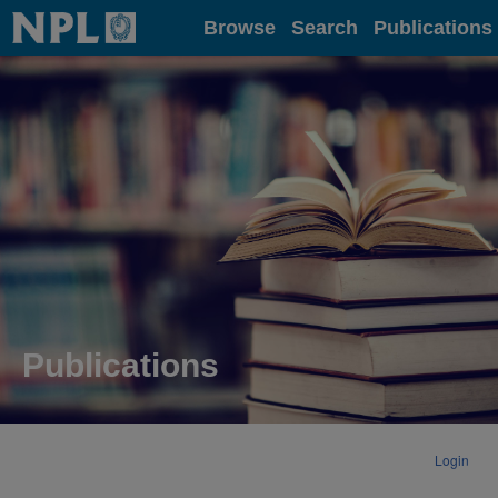
Home
Browse
Search
Publications
Publications
Login