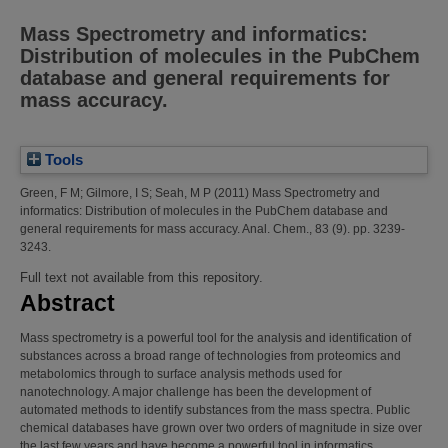
Mass Spectrometry and informatics:
Distribution of molecules in the PubChem
database and general requirements for
mass accuracy.
Tools
Green, F M
;
Gilmore, I S
;
Seah, M P
(2011)
Mass Spectrometry and
informatics: Distribution of molecules in the PubChem database and
general requirements for mass accuracy.
Anal. Chem., 83 (9). pp. 3239-
3243.
Full text not available from this repository.
Abstract
Mass spectrometry is a powerful tool for the analysis and identification of
substances across a broad range of technologies from proteomics and
metabolomics through to surface analysis methods used for
nanotechnology. A major challenge has been the development of
automated methods to identify substances from the mass spectra. Public
chemical databases have grown over two orders of magnitude in size over
the last few years and have become a powerful tool in informatics