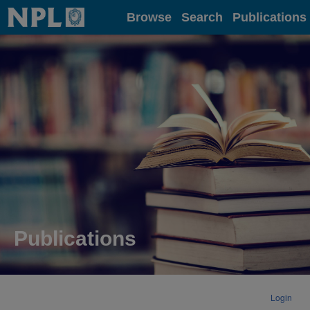
Home
Browse
Search
Publications
Publications
Login