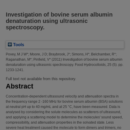
Investigation of bovine serum albumin
denaturation using ultrasonic
spectroscopy.
Tools
Povey, M J W*
;
Moore, J D
;
Braybrook, J*
;
Simons, H*
;
Belchamber, R*
;
Raganathan, M*
;
Pinfield, V*
(2011)
Investigation of bovine serum albumin
denaturation using ultrasonic spectroscopy.
Food Hydrocolloids, 25 (5). pp.
1233-1241.
Full text not available from this repository.
Abstract
Concentration-dependent ultrasound velocity and attenuation spectra in
the frequency range 2 -160 MHz for bovine serum albumin (BSA) solutions
at neutral pH up to 40 mg/mL and at 25 °C, have been measured. Data is
analysed by considering the solute molecules as scatterers of ultrasound,
and applying a scattering model to determine the molecules' sound speed,
compressibility, and attenuation properties in the solvated state. Less
severe heat treatment caused the molecule to form dimers and trimers, no