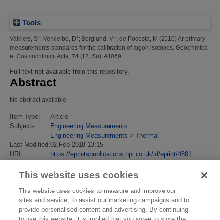
Tools
Valkiers, S*
;
Vendelbo, D*
;
Berglund, M*
;
de Podesta, M
(2010)
Ar primary
measurements standards for the calibration of argon isotopes.
Geochimica
et Cosmochimica Acta, 74 (12, Su). A1069.
Full text not available from this repository.
Abstract
No abstract available
Item Type:
Article
Subjects:
Engineering Measurements
Engineering Measurements
>
Thermal
Last Modified:
02 Feb 2018 13:15
URI:
https://eprintspublications.npl.co.uk/id/eprint/4881
This website uses cookies
This website uses cookies to measure and improve our
sites and service, to assist our marketing campaigns and to
provide personalised content and advertising. By continuing
to use this website, it is implied that you agree to store the