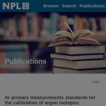
Home
Browse
Search
Publications
Publications
Login
Ar primary measurements standards for
the calibration of argon isotopes.