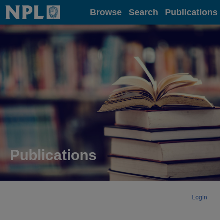
Home
Browse
Search
Publications
Publications
Login