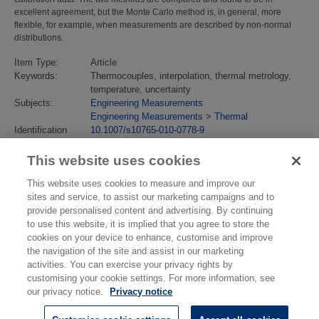
excellent agreement, but the Monte Carlo method is, in general, more
flexible, for example, when measurements are described by non-normal
distributions.
Item Type:
Article
Keywords:
Thermocouples, interpolation, thermal metrology,
temperature, uncertainty
Subjects:
Engineering Measurements
Engineering Measurements
>
Thermal
Identification
10.1007/s10765-010-0778-9
number/DOI:
Last Modified:
02 Feb 2018 13:15
This website uses cookies
URI:
https://eprintspublications.npl.co.uk/id/eprint/4838
This website uses cookies to measure and improve our
sites and service, to assist our marketing campaigns and to
provide personalised content and advertising. By continuing
to use this website, it is implied that you agree to store the
cookies on your device to enhance, customise and improve
the navigation of the site and assist in our marketing
activities. You can exercise your privacy rights by
customising your cookie settings. For more information, see
our privacy notice.
Privacy notice