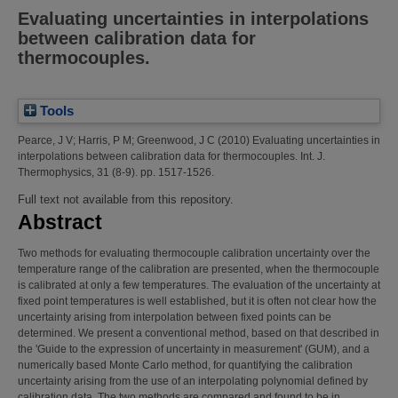
Evaluating uncertainties in interpolations
between calibration data for
thermocouples.
Tools
Pearce, J V
;
Harris, P M
;
Greenwood, J C
(2010)
Evaluating uncertainties in
interpolations between calibration data for thermocouples.
Int. J.
Thermophysics, 31 (8-9). pp. 1517-1526.
Full text not available from this repository.
Abstract
Two methods for evaluating thermocouple calibration uncertainty over the
temperature range of the calibration are presented, when the thermocouple
is calibrated at only a few temperatures. The evaluation of the uncertainty at
fixed point temperatures is well established, but it is often not clear how the
uncertainty arising from interpolation between fixed points can be
determined. We present a conventional method, based on that described in
the 'Guide to the expression of uncertainty in measurement' (GUM), and a
numerically based Monte Carlo method, for quantifying the calibration
uncertainty arising from the use of an interpolating polynomial defined by
calibration data. The two methods are compared and found to be in