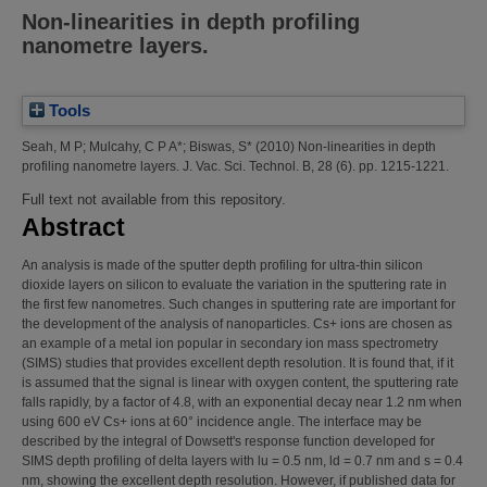
Non-linearities in depth profiling
nanometre layers.
Tools
Seah, M P
;
Mulcahy, C P A*
;
Biswas, S*
(2010)
Non-linearities in depth
profiling nanometre layers.
J. Vac. Sci. Technol. B, 28 (6). pp. 1215-1221.
Full text not available from this repository.
Abstract
An analysis is made of the sputter depth profiling for ultra-thin silicon
dioxide layers on silicon to evaluate the variation in the sputtering rate in
the first few nanometres. Such changes in sputtering rate are important for
the development of the analysis of nanoparticles. Cs+ ions are chosen as
an example of a metal ion popular in secondary ion mass spectrometry
(SIMS) studies that provides excellent depth resolution. It is found that, if it
is assumed that the signal is linear with oxygen content, the sputtering rate
falls rapidly, by a factor of 4.8, with an exponential decay near 1.2 nm when
using 600 eV Cs+ ions at 60° incidence angle. The interface may be
described by the integral of Dowsett's response function developed for
SIMS depth profiling of delta layers with lu = 0.5 nm, ld = 0.7 nm and s = 0.4
nm, showing the excellent depth resolution. However, if published data for