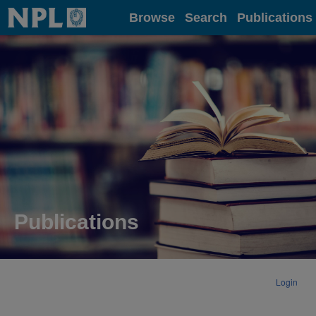
Home
Browse
Search
Publications
Publications
Login