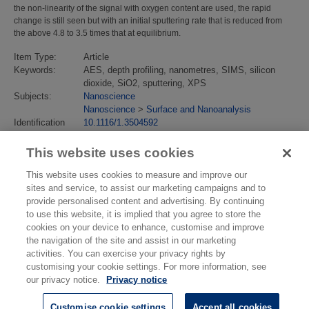
the non-linearity of the signal with oxygen content are used, the rapid
change is still seen but with an initial sputtering rate that is reduced from
the above 4.8 to 3.5 times that at equilibrium.
Item Type:
Article
Keywords:
AES, depth profiling, nanometres, SIMS, silicon
dioxide, SiO2, sputtering, XPS
Subjects:
Nanoscience
Nanoscience
>
Surface and Nanoanalysis
Identification
10.1116/1.3504592
number/DOI:
Last Modified:
02 Feb 2018 13:15
This website uses cookies
URI:
https://eprintspublications.npl.co.uk/id/eprint/4806
This website uses cookies to measure and improve our
sites and service, to assist our marketing campaigns and to
provide personalised content and advertising. By continuing
to use this website, it is implied that you agree to store the
cookies on your device to enhance, customise and improve
the navigation of the site and assist in our marketing
activities. You can exercise your privacy rights by
customising your cookie settings. For more information, see
our privacy notice.
Privacy notice
Customise cookie settings
Accept all cookies