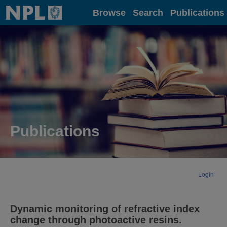
Home
Browse
Search
Publications
Publications
Login
Dynamic monitoring of refractive index
change through photoactive resins.