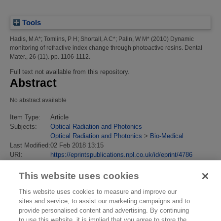
Tools
Hadis, M A*
;
Tomlins, P H
;
Shortall, A C*
;
Palin, W M*
(2010)
Dynamic
monitoring of refractive index change through photoactive resins.
Dental
Mater., 26 (11). pp. 1106-1112.
Full text not available from this repository.
Abstract
No abstract available
Item Type:
Article
Subjects:
Optical Radiation and Photonics
Optical Radiation and Photonics
>
Bio-Medical
Last Modified:
02 Feb 2018 13:15
URI:
https://eprintspublications.npl.co.uk/id/eprint/4786
This website uses cookies
This website uses cookies to measure and improve our
sites and service, to assist our marketing campaigns and to
provide personalised content and advertising. By continuing
to use this website, it is implied that you agree to store the