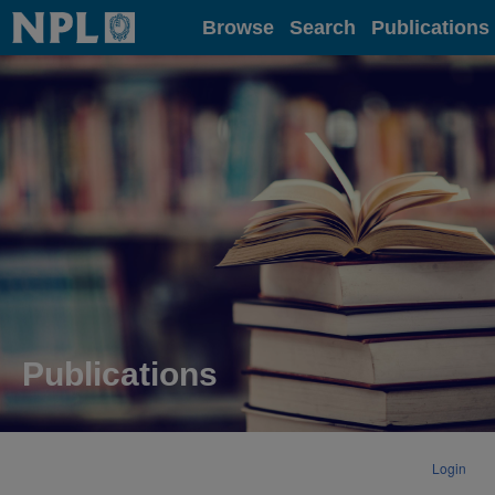
Home
Browse
Search
Publications
Publications
Login