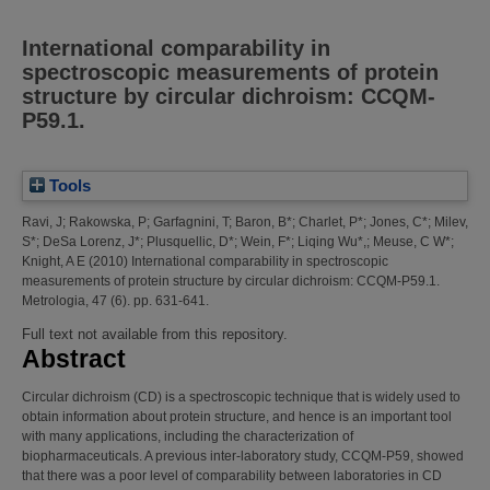
International comparability in
spectroscopic measurements of protein
structure by circular dichroism: CCQM-
P59.1.
Tools
Ravi, J
;
Rakowska, P
;
Garfagnini, T
;
Baron, B*
;
Charlet, P*
;
Jones, C*
;
Milev,
S*
;
DeSa Lorenz, J*
;
Plusquellic, D*
;
Wein, F*
;
Liqing Wu*,
;
Meuse, C W*
;
Knight, A E
(2010)
International comparability in spectroscopic
measurements of protein structure by circular dichroism: CCQM-P59.1.
Metrologia, 47 (6). pp. 631-641.
Full text not available from this repository.
Abstract
Circular dichroism (CD) is a spectroscopic technique that is widely used to
obtain information about protein structure, and hence is an important tool
with many applications, including the characterization of
biopharmaceuticals. A previous inter-laboratory study, CCQM-P59, showed
that there was a poor level of comparability between laboratories in CD