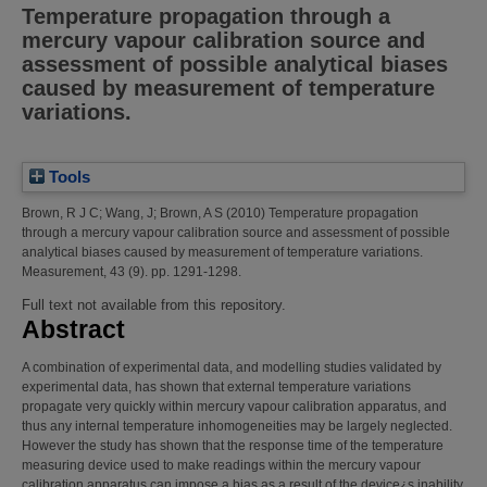
Temperature propagation through a
mercury vapour calibration source and
assessment of possible analytical biases
caused by measurement of temperature
variations.
Tools
Brown, R J C
;
Wang, J
;
Brown, A S
(2010)
Temperature propagation
through a mercury vapour calibration source and assessment of possible
analytical biases caused by measurement of temperature variations.
Measurement, 43 (9). pp. 1291-1298.
Full text not available from this repository.
Abstract
A combination of experimental data, and modelling studies validated by
experimental data, has shown that external temperature variations
propagate very quickly within mercury vapour calibration apparatus, and
thus any internal temperature inhomogeneities may be largely neglected.
However the study has shown that the response time of the temperature
measuring device used to make readings within the mercury vapour
calibration apparatus can impose a bias as a result of the device¿s inability