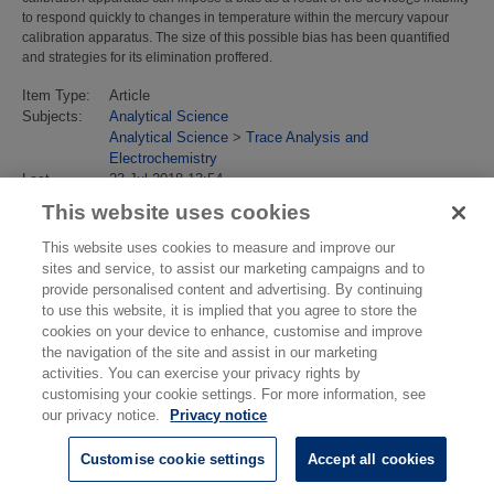
to respond quickly to changes in temperature within the mercury vapour
calibration apparatus. The size of this possible bias has been quantified
and strategies for its elimination proffered.
Item Type:
Article
Subjects:
Analytical Science
Analytical Science
>
Trace Analysis and
Electrochemistry
Last
23 Jul 2018 13:54
Modified:
This website uses cookies
URI:
https://eprintspublications.npl.co.uk/id/eprint/4747
This website uses cookies to measure and improve our
sites and service, to assist our marketing campaigns and to
provide personalised content and advertising. By continuing
to use this website, it is implied that you agree to store the
cookies on your device to enhance, customise and improve
the navigation of the site and assist in our marketing
activities. You can exercise your privacy rights by
customising your cookie settings. For more information, see
our privacy notice.
Privacy notice
Customise cookie settings
Accept all cookies
© National Physical Laboratory 2026