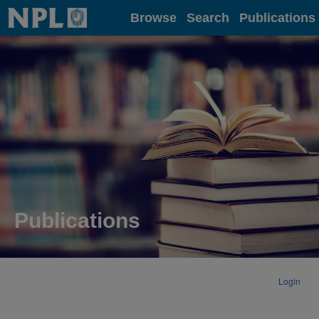
Home
Browse
Search
Publications
Publications
Login