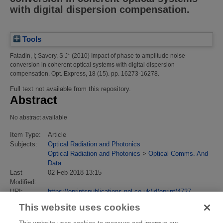
with digital dispersion compensation.
Tools
Fatadin, I
;
Savory, S J*
(2010)
Impact of phase to amplitude noise
conversion in coherent optical systems with digital dispersion
compensation.
Opt. Express, 18 (15). pp. 16273-16278.
Full text not available from this repository.
Abstract
No abstract available
Item Type:
Article
Subjects:
Optical Radiation and Photonics
Optical Radiation and Photonics
>
Optical Comms. And
Data
Last
02 Feb 2018 13:15
Modified:
URI:
https://eprintspublications.npl.co.uk/id/eprint/4727
This website uses cookies