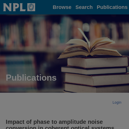
Home
Browse
Search
Publications
Publications
Login
Impact of phase to amplitude noise
conversion in coherent optical systems