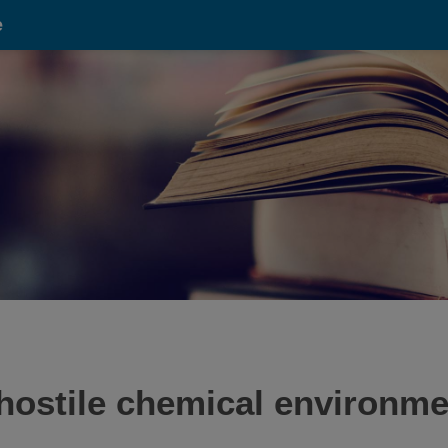
e
hostile chemical environme