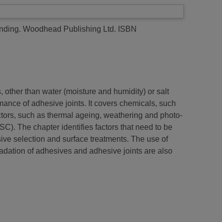
onding. Woodhead Publishing Ltd. ISBN
, other than water (moisture and humidity) or salt
ance of adhesive joints. It covers chemicals, such
factors, such as thermal ageing, weathering and photo-
C). The chapter identifies factors that need to be
ve selection and surface treatments. The use of
adation of adhesives and adhesive joints are also