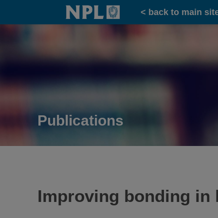
Home
< back to main sit
Publications
Improving bonding in 