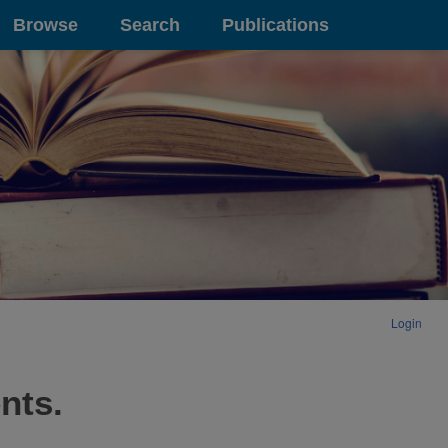
Browse
Search
Publications
Login
nts.