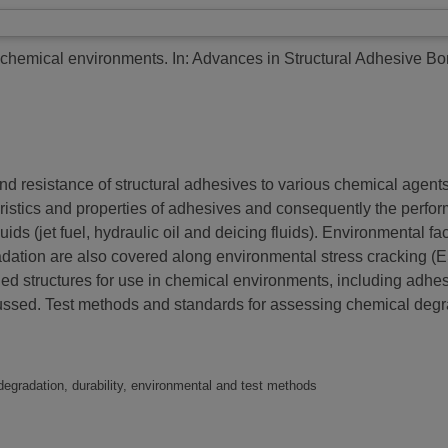
e chemical environments.
In: Advances in Structural Adhesive B
and resistance of structural adhesives to various chemical agents
istics and properties of adhesives and consequently the perform
luids (jet fuel, hydraulic oil and deicing fluids). Environmental 
adation are also covered along environmental stress cracking (ES
 structures for use in chemical environments, including adhesi
cussed. Test methods and standards for assessing chemical degr
degradation, durability, environmental and test methods