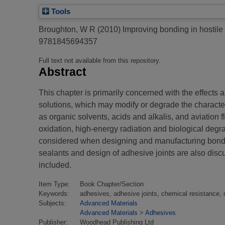
Tools
Broughton, W R
(2010)
Improving bonding in hostil
9781845694357
Full text not available from this repository.
Abstract
This chapter is primarily concerned with the effects 
solutions, which may modify or degrade the character
as organic solvents, acids and alkalis, and aviation f
oxidation, high-energy radiation and biological degr
considered when designing and manufacturing bonded
sealants and design of adhesive joints are also dis
included.
Item Type:
Book Chapter/Section
Keywords:
adhesives, adhesive joints, chemical resistance, 
Subjects:
Advanced Materials
Advanced Materials
>
Adhesives
Publisher:
Woodhead Publishing Ltd