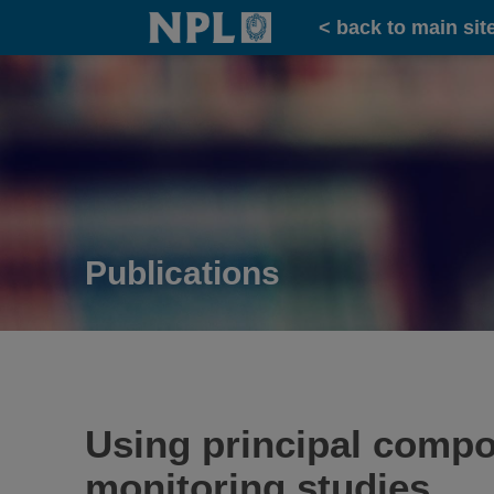
Home
< back to main sit
Publications
Using principal compon
monitoring studies.