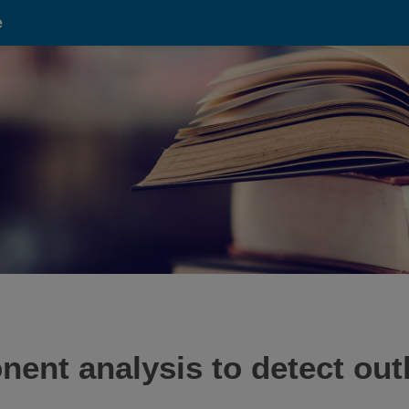
e
ent analysis to detect outl