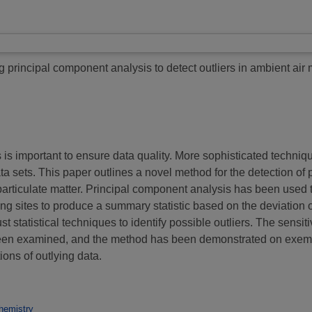
 principal component analysis to detect outliers in ambient air 
s is important to ensure data quality. More sophisticated techni
ata sets. This paper outlines a novel method for the detection of po
particulate matter. Principal component analysis has been used 
ng sites to produce a summary statistic based on the deviation 
tatistical techniques to identify possible outliers. The sensitivit
been examined, and the method has been demonstrated on exemp
ons of outlying data.
hemistry