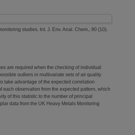
monitoring studies.
Int. J. Env. Anal. Chem., 90 (10).
ques are required when the checking of individual
ssible outliers in multivariate sets of air quality
to take advantage of the expected correlation
of each observation from the expected pattern, which
y of this statistic to the number of principal
lar data from the UK Heavy Metals Monitoring