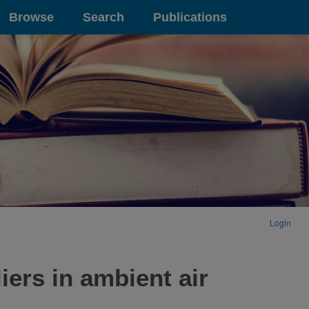
Browse
Search
Publications
Login
iers in ambient air