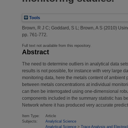
Tools
Brown, R J C
;
Goddard, S L
;
Brown, A S
(2010)
Using
pp. 761-772.
Full text not available from this repository.
Abstract
The need to determine outliers in analytical data set
results is not possible, for instance with very large d
monitoring data, here the metals content of ambient 
between metals concentrations at individual monitori
can then be interrogated using one-dimensional robust s
components included in the summary statistic has 
Network where it has produced very accurate predicti
Item Type:
Article
Subjects:
Analytical Science
Analytical Science
>
Trace Analysis and Electroc