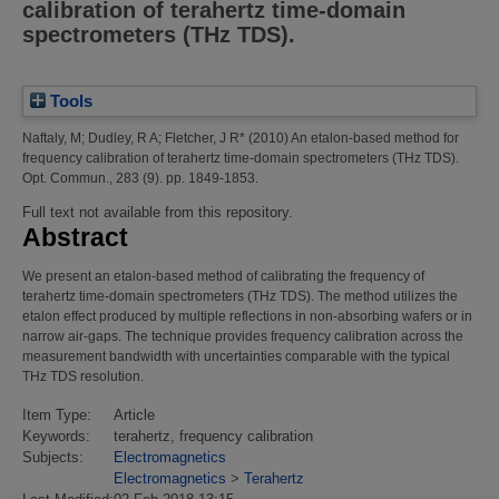
calibration of terahertz time-domain
spectrometers (THz TDS).
Tools
Naftaly, M
;
Dudley, R A
;
Fletcher, J R*
(2010)
An etalon-based method for
frequency calibration of terahertz time-domain spectrometers (THz TDS).
Opt. Commun., 283 (9). pp. 1849-1853.
Full text not available from this repository.
Abstract
We present an etalon-based method of calibrating the frequency of
terahertz time-domain spectrometers (THz TDS). The method utilizes the
etalon effect produced by multiple reflections in non-absorbing wafers or in
narrow air-gaps. The technique provides frequency calibration across the
measurement bandwidth with uncertainties comparable with the typical
THz TDS resolution.
Item Type:
Article
Keywords:
terahertz, frequency calibration
Subjects:
Electromagnetics
Electromagnetics
>
Terahertz