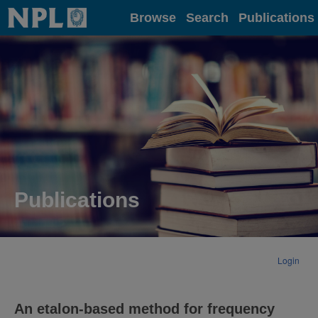
Home
Browse
Search
Publications
Publications
Login
An etalon-based method for frequency