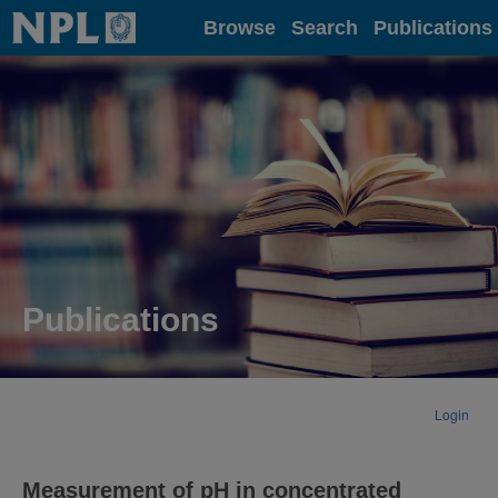
Home
Browse
Search
Publications
Publications
Login
Measurement of pH in concentrated