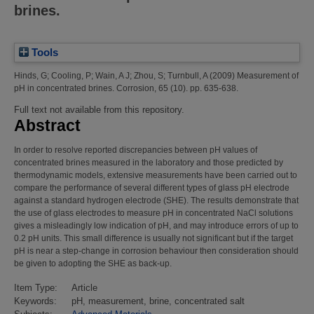
brines.
Tools
Hinds, G
;
Cooling, P
;
Wain, A J
;
Zhou, S
;
Turnbull, A
(2009)
Measurement of
pH in concentrated brines.
Corrosion, 65 (10). pp. 635-638.
Full text not available from this repository.
Abstract
In order to resolve reported discrepancies between pH values of
concentrated brines measured in the laboratory and those predicted by
thermodynamic models, extensive measurements have been carried out to
compare the performance of several different types of glass pH electrode
against a standard hydrogen electrode (SHE). The results demonstrate that
the use of glass electrodes to measure pH in concentrated NaCl solutions
gives a misleadingly low indication of pH, and may introduce errors of up to
0.2 pH units. This small difference is usually not significant but if the target
pH is near a step-change in corrosion behaviour then consideration should
be given to adopting the SHE as back-up.
Item Type:
Article
Keywords:
pH, measurement, brine, concentrated salt