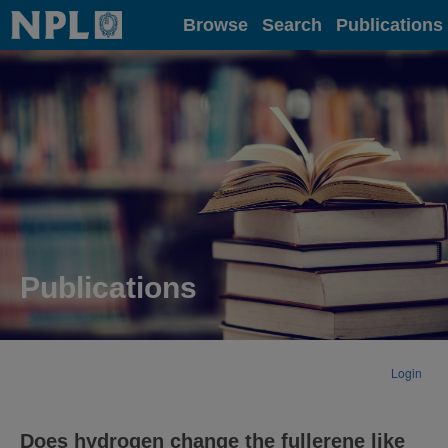
Home
Browse
Search
Publications
Publications
Login
Does hydrogen change the fullerene like