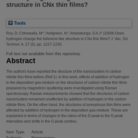
structure in CNx thin films?
Tools
Roy, D
;
Chhowalla, M*
;
Hellgreen, N*
;
Amaratunga, G A J*
(2009)
Does
hydrogen change the fullerene like structure in CNx thin films?
J. Vac. Sci.
Technol. A, 27 (5). pp. 1227-1230.
Full text not available from this repository.
Abstract
The authors have reported the structure of the nanoclusters in carbon
nitride thin films before (Ref-1). In this work, effects of addition of hydrogen
in the deposition gas-mixture on the structures of carbon nitride thin films
prepared by magnetron sputtering were investigated using Raman
spectroscopy. Raman measurements showed that the structures of carbon
nanoclusters remained unaffected by addition of hydrogen in the carbon
nitride films. On the other hand, the structures of amorphous thin films were
affected by addition of hydrogen in the deposition gas-mixture. These are
explained in terms of changes in the ratios of the D peak to the G peak
intensities and shifts in the G peak centres.
Item Type:
Article
Subjects:
Nanoscience