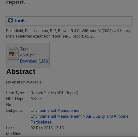
report.
Tools
Butterfield, D
;
Lipscombe, R P
;
Brown, R J C
;
Williams, M
(2008)
UK Heavy
Metals Network expansion report.
NPL Report. AS 28
Text
AS28.pdf
Download (1MB)
Abstract
No abstract available
Item Type:
Report/Guide (NPL Report)
NPL Report
AS 28
No.:
Subjects:
Environmental Measurement
Environmental Measurement
>
Air Quality and Airborne
Particulates
Last
02 Feb 2018 13:15
Modified: