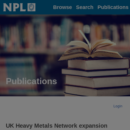
Home
Browse
Search
Publications
Publications
Login
UK Heavy Metals Network expansion